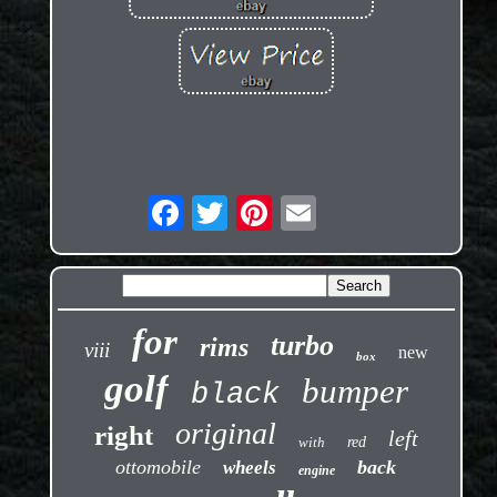
for
turbo
rims
viii
new
box
golf
bumper
black
original
right
left
with
red
ottomobile
back
wheels
engine