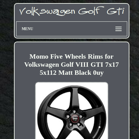
MENU
Momo Five Wheels Rims for
Volkswagen Golf VIII GTI 7x17
5x112 Matt Black 0uy