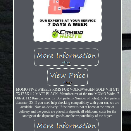
MOMO FIVE WHEELS RIMS FOR VOLKSWAGEN GOLF VIII GTI
7X17 5X112 MATT BLACK. Manufacturer of the rim: MOMO Width: 7
Offset: 112 Rim diameter: 17 Bolt pattern (Number of holes): 5 Bolt pattern
diameter: 35. If you need help checking compatibility with your car, we are
available! Note on delivery: If the buyer is not at home at the time of
delivery and the goods are placed in deposit, all additional costs for the
storage of the deposited goods are the responsibility of the buyer.