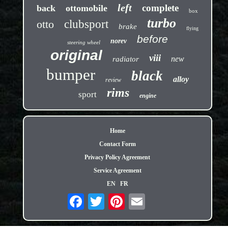
left
complete
back
ottomobile
box
turbo
otto
clubsport
brake
flying
before
norev
steering wheel
original
viii
new
radiator
bumper
black
alloy
review
rims
sport
engine
Home
Contact Form
Privacy Policy Agreement
Service Agreement
EN
FR