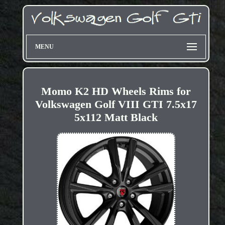
MENU
Momo K2 HD Wheels Rims for
Volkswagen Golf VIII GTI 7.5x17
5x112 Matt Black