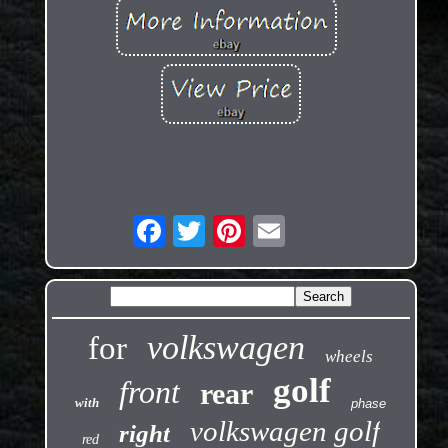
volkswagen
for
wheels
golf
front
rear
with
phase
volkswagen golf
right
red