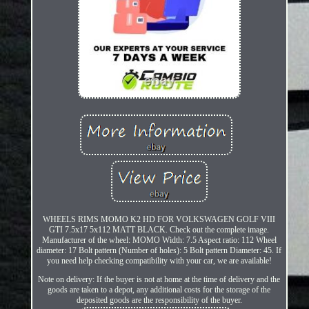
WHEELS RIMS MOMO K2 HD FOR VOLKSWAGEN GOLF VIII
GTI 7.5x17 5x112 MATT BLACK. Check out the complete image.
Manufacturer of the wheel: MOMO Width: 7.5 Aspect ratio: 112 Wheel
diameter: 17 Bolt pattern (Number of holes): 5 Bolt pattern Diameter: 45. If
you need help checking compatibility with your car, we are available!
Note on delivery: If the buyer is not at home at the time of delivery and the
goods are taken to a depot, any additional costs for the storage of the
deposited goods are the responsibility of the buyer.