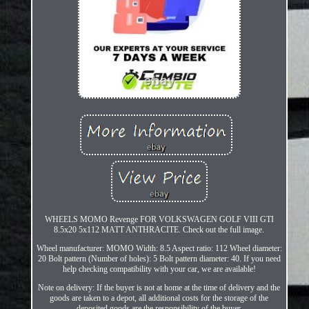
WHEELS MOMO Revenge FOR VOLKSWAGEN GOLF VIII GTI
8.5x20 5x112 MATT ANTHRACITE. Check out the full image.
Wheel manufacturer: MOMO Width: 8.5 Aspect ratio: 112 Wheel diameter:
20 Bolt pattern (Number of holes): 5 Bolt pattern diameter: 40. If you need
help checking compatibility with your car, we are available!
Note on delivery: If the buyer is not at home at the time of delivery and the
goods are taken to a depot, all additional costs for the storage of the
deposited goods are the responsibility of the buyer.