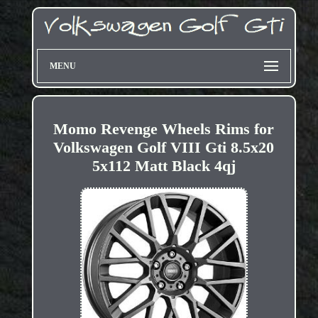
MENU
Momo Revenge Wheels Rims for
Volkswagen Golf VIII Gti 8.5x20
5x112 Matt Black 4qj