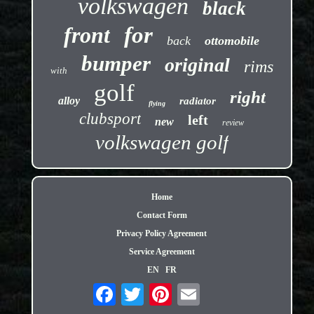
volkswagen
black
front
for
back
ottomobile
bumper
original
rims
with
golf
right
alloy
radiator
flying
clubsport
left
new
review
volkswagen golf
Home
Contact Form
Privacy Policy Agreement
Service Agreement
EN
FR