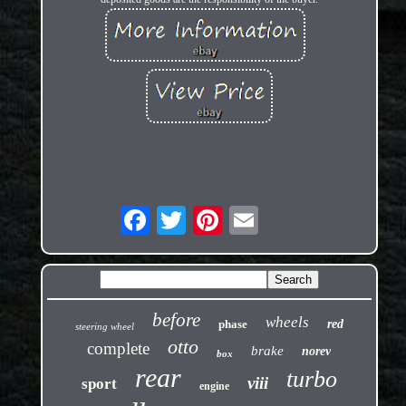
before
wheels
phase
red
steering wheel
otto
complete
brake
norev
box
rear
turbo
viii
sport
engine