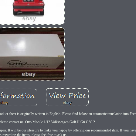
uct sheet is originally written in English. Please find below an automatic translation into Fre
please contact us. Otto Mobile 1/12 Volkswagen Golf II Gti G60 2.
 Japan. It will be our pleasure to make you happy by offering our recommended item. If you hav
s regarding the items, please feel free to ask us.