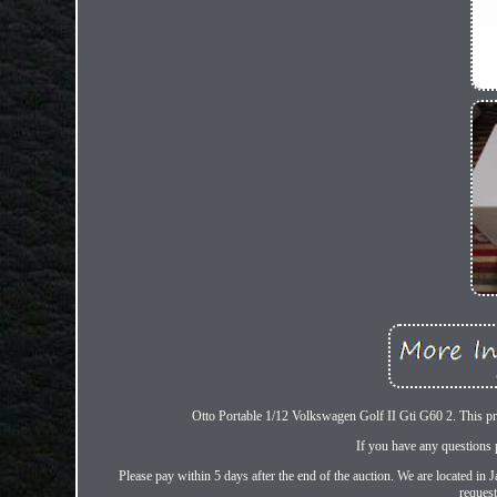
Otto Portable 1/12 Volkswagen Golf II Gti G60 2. This prod
If you have any questions 
Please pay within 5 days after the end of the auction. We are located in
request