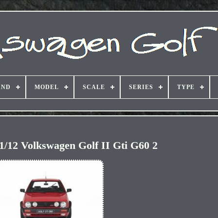
AND
MODEL
SCALE
SERIES
TYPE
 1/12 Volkswagen Golf II Gti G60 2