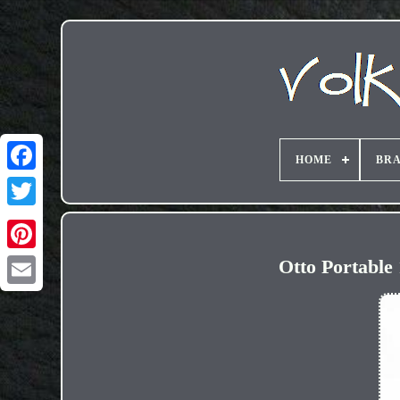
HOME
BR
Otto Portable
Email