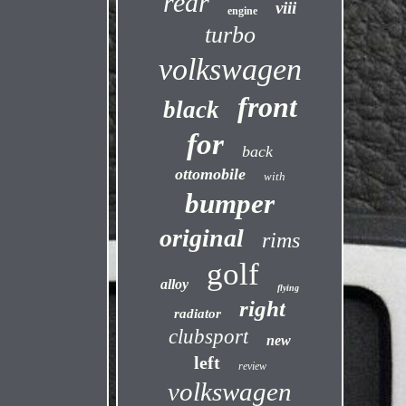
rear
viii
engine
turbo
volkswagen
front
black
for
back
ottomobile
with
bumper
original
rims
golf
alloy
flying
right
radiator
clubsport
new
left
review
volkswagen