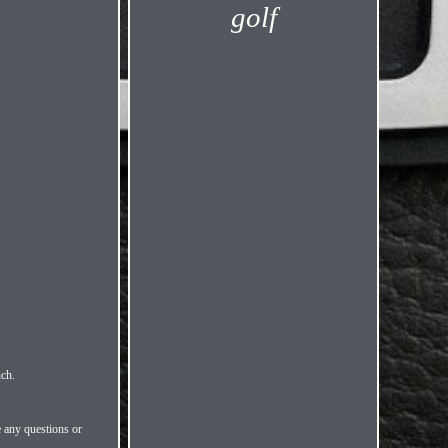
golf
nch.
e any questions or