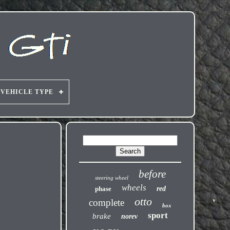
VEHICLE TYPE
before
steering wheel
wheels
phase
red
otto
complete
box
sport
brake
norev