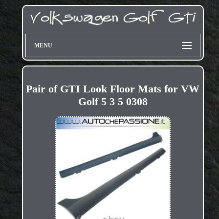
MENU
Pair of GTI Look Floor Mats for VW
Golf 5 3 5 0308