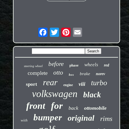
before
wheels
phase
red
steering wheel
otto
complete
brake
norev
box
rear
turbo
viii
sport
engine
volkswagen
black
front
for
back
ottomobile
bumper
original
rims
with