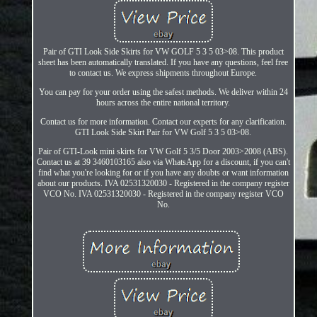
Pair of GTI Look Side Skirts for VW GOLF 5 3 5 03>08. This product
sheet has been automatically translated. If you have any questions, feel free
to contact us. We express shipments throughout Europe.
You can pay for your order using the safest methods. We deliver within 24
hours across the entire national territory.
Contact us for more information. Contact our experts for any clarification.
GTI Look Side Skirt Pair for VW Golf 5 3 5 03>08.
Pair of GTI-Look mini skirts for VW Golf 5 3/5 Door 2003>2008 (ABS).
Contact us at 39 3460103165 also via WhatsApp for a discount, if you can't
find what you're looking for or if you have any doubts or want information
about our products. IVA 02531320030 - Registered in the company register
VCO No. IVA 02531320030 - Registered in the company register VCO
No.