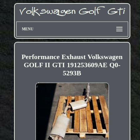
MENU
Performance Exhaust Volkswagen
GOLF II GTI 191253609AE Q0-
5293B