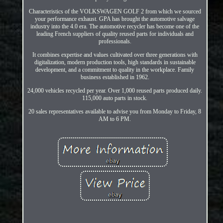
Characteristics of the VOLKSWAGEN GOLF 2 from which we sourced
your performance exhaust. GPA has brought the automotive salvage
industry into the 4.0 era. The automotive recycler has become one of the
leading French suppliers of quality reused parts for individuals and
professionals.
It combines expertise and values cultivated over three generations with
digitalization, modern production tools, high standards in sustainable
development, and a commitment to quality in the workplace. Family
business established in 1962.
24,000 vehicles recycled per year. Over 1,000 reused parts produced daily.
115,000 auto parts in stock.
20 sales representatives available to advise you from Monday to Friday, 8
AM to 6 PM.