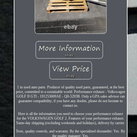
1 in used auto parts. Producer of quality used parts, guaranteed, at the best
price, committed to a sustainable world. Performance exhaust - Volkswagen
GOLF II GTI - 191253609AE - Q0-5293B. Only a GPA sales advisor can
guarantee compatibility; if you have any doubts, please do not hesitate to
contact us.
Here is all the information you need to choose your performance exhaust
for the VOLKSWAGEN GOLF 2. Features of your performance exhaust.
Same-day shipping (excluding weekends and holidays), delivery by carrier.
Tests, quality controls, and warranty. By the specialized dismantler: Yes. By
the quality manager: Yes.