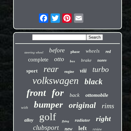
before
wheels
phase
red
steering wheel
otto
complete
brake
norev
box
rear
turbo
viii
sport
engine
volkswagen
black
front
for
back
ottomobile
bumper
original
rims
with
golf
right
alloy
radiator
flying
clubsport
left
new
review