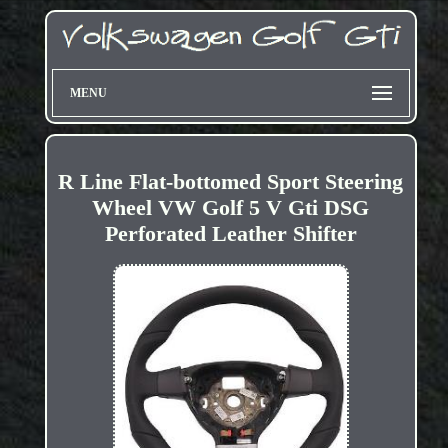
MENU
R Line Flat-bottomed Sport Steering
Wheel VW Golf 5 V Gti DSG
Perforated Leather Shifter