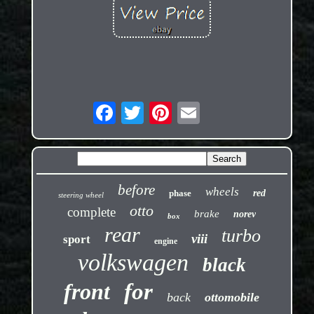
before
wheels
phase
red
steering wheel
otto
complete
brake
norev
box
rear
turbo
viii
sport
engine
volkswagen
black
front
for
back
ottomobile