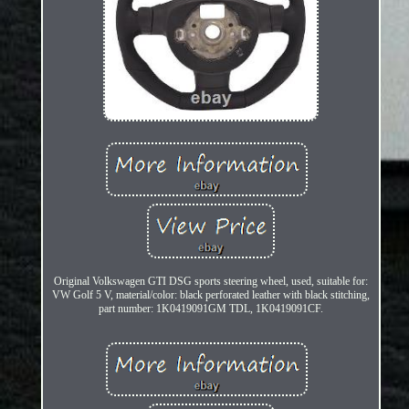
Original Volkswagen GTI DSG sports steering wheel, used, suitable for:
VW Golf 5 V, material/color: black perforated leather with black stitching,
part number: 1K0419091GM TDL, 1K0419091CF.