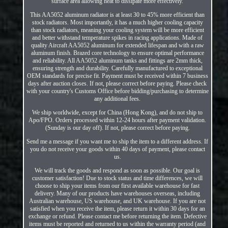
surface area allowing heat to dissipate more effectively.
This AA5052 aluminum radiator is at least 30 to 45% more efficient than
stock radiators. Most importantly, it has a much higher cooling capacity
than stock radiators, meaning your cooling system will be more efficient
and better withstand temperature spikes in racing applications. Made of
quality Aircraft AA5052 aluminum for extended lifespan and with a raw
aluminum finish. Brazed core technology to ensure optimal performance
and reliability. All AA5052 aluminum tanks and fittings are 2mm thick,
ensuring strength and durability. Carefully manufactured to exceptional
OEM standards for precise fit. Payment must be received within 7 business
days after auction closes. If not, please correct before paying. Please check
with your country's Customs Office before bidding/purchasing to determine
any additional fees.
We ship worldwide, except for China (Hong Kong), and do not ship to
Apo/FPO. Orders processed within 12-24 hours after payment validation.
(Sunday is our day off). If not, please correct before paying.
Send me a message if you want me to ship the item to a different address. If
you do not receive your goods within 40 days of payment, please contact
us.
We will track the goods and respond as soon as possible. Our goal is
customer satisfaction! Due to stock status and time differences, we will
choose to ship your items from our first available warehouse for fast
delivery. Many of our products have warehouses overseas, including
Australian warehouse, US warehouse, and UK warehouse. If you are not
satisfied when you receive the item, please return it within 30 days for an
exchange or refund. Please contact me before returning the item. Defective
items must be reported and returned to us within the warranty period (and