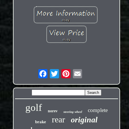
golf
complete
norev
steering wheel
rear
original
brake