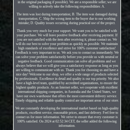
in the original packaging if possible). We are a responsible seller; we are
willing to actively take the following responsibilities: A.
The item was lost during transportation; B. The item was damaged during
transportation; C. Ship the wrong item to the buyer due to our working
mistake; D. Quality issues occurring during practical use of the project.
Thank you very much for your support. We want you to be satisfied with
your purchase. We will leave positive feedback after receiving payment. If
you are not satisfied with the item after receiving it, please contact us. We
will do our best to solve your problem as quickly as possible. We maintain
high standards of excellence and strive for 100% customer satisfaction!
Feedback is very important to us. We ask you to contact us immediately. We
can solve your problem satisfactorily before you provide us with neutral or
negative feedback. Good communication can solve all problems and we
always believe that we will give you a satisfactory response as long as you
are willing to communicate with us. Thank you for choosing us and have a
nice day! Welcome to our shop, we offer a wide range of products selected
by professionals. Excellence in detail and quality is our top priority. We also
have a high-level team, qualified by accredited organizations, to ensure the
highest quality products. As an Internet seller, we cooperate with excellent
international shipping companies, in Australia and the United States, we
have our own warehouse that offers the most convenient delivery service.
Timely shipping and reliable quality control are important areas of our store.
We are constantly developing the international market based on high-quality
products, excellent service, reasonable prices, and fast delivery. Feel free to
contact us for more information. We strive to ensure that every customer is
100% satisfied. On 2024 at 02:52:34 CET, the seller added the following
information.