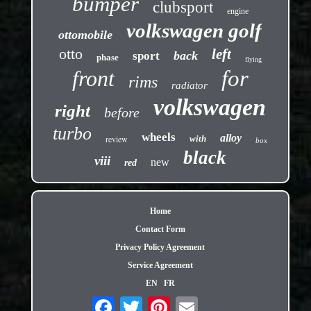
bumper
clubsport
engine
volkswagen golf
ottomobile
otto
left
back
sport
phase
flying
front
for
rims
radiator
volkswagen
right
before
turbo
wheels
alloy
review
with
box
black
viii
new
red
Home
Contact Form
Privacy Policy Agreement
Service Agreement
EN
FR