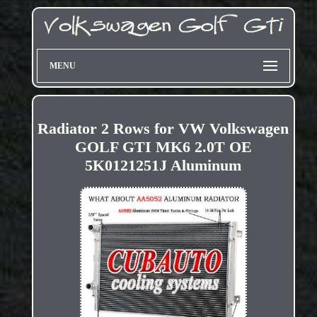
MENU
Radiator 2 Rows for VW Volkswagen
GOLF GTI MK6 2.0T OE
5K0121251J Aluminum