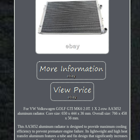
For VW Volkswagen GOLF GTI MK6 2.0T. 1 X 2-row AA5052
aluminum radiator. Core size: 650 x 444 x 36 mm. Overall size: 766 x 458
x 56 mm.
This AA5052 aluminum radiator is designed to provide maximum cooling
efficiency to prevent premature engine failure. Its lightweight and high heat
transfer aluminum features a tube and fin design that significantly increases