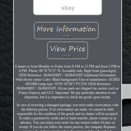
Contact us from Monday to Friday from 9 AM to 12 PM and from 2 PM to
6 PM. Phone: 09 70 70 57 78. Assembly side: Right front (passenger)
OEM Reference: 1K6941006T / 1K6941030T Additional Information:
With electric motor Color: Black background Year of manufacture: 10/2003
- 09/2008 Lamp type: W5W/ H7/H7/ PY21W OEM Reference:
1K6941006T / 1K6941030T. All our parts are shipped via carriers such as
France Express and GLS. Important: We pay particular attention to our
shipments, but it is imperative to check the goods upon receipt.
In case of receiving a damaged package, you must make reservations with
the delivery person. If no reservations are made, we cannot be held
responsible for the condition of the goods and no claims will be accepted.
To make a payment by credit card or bank transfer, please contact us in
advance. You can return your order for any reason within 14 days of
receipt. If you do not follow the return process, the company Repiauto