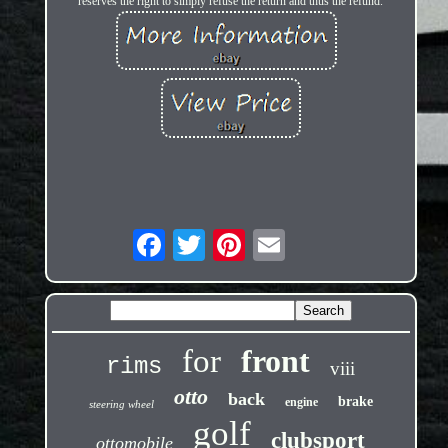
reserves the right to simply refuse the return and thus the refund.
for
front
rims
viii
otto
back
brake
engine
steering wheel
golf
clubsport
ottomobile