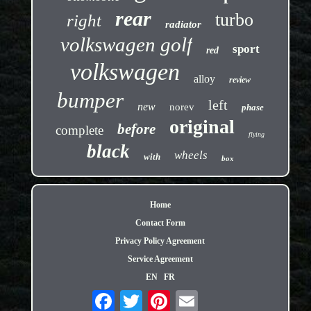
rear
turbo
right
radiator
volkswagen golf
sport
red
volkswagen
alloy
review
bumper
left
new
norev
phase
original
before
complete
flying
black
wheels
with
box
Home
Contact Form
Privacy Policy Agreement
Service Agreement
EN
FR