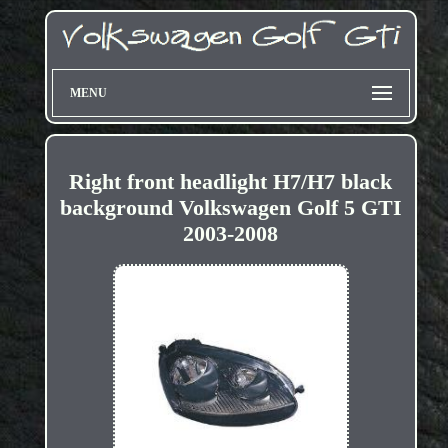
MENU
Right front headlight H7/H7 black
background Volkswagen Golf 5 GTI
2003-2008