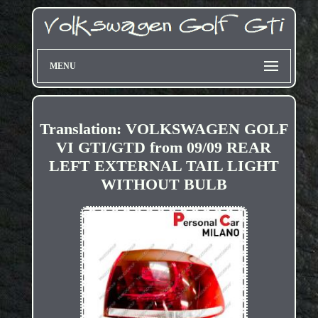
MENU
Translation: VOLKSWAGEN GOLF
VI GTI/GTD from 09/09 REAR
LEFT EXTERNAL TAIL LIGHT
WITHOUT BULB