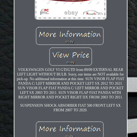
VOLKSWAGEN GOLF VI GTI/GTD from 09/09 EXTERNAL REAR
LEFT LIGHT WITHOUT BULB. Sorry, our items are NOT available for
pick-up. No additional information at this time. SUN VISOR FLAP FIAT
PANDA C/ LEFT MIRROR AND POCKET LEFT SX 2012 TO 2021.
SUN VISOR FLAP FIAT PANDA C/ LEFT MIRROR AND POCKET
LEFT SX 2003 TO 2011. SUN VISOR FLAP FIAT PANDA WITH
RIGHT MIRROR AND POCKET RIGHT DX FROM 2003 TO 2011.
SUSPENSION SHOCK ABSORBER FIAT 500 FRONT LEFT SX
FROM 2007 TO 2020.