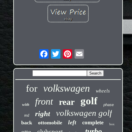
volkswagen
for
wheels
golf
front
rear
with
phase
volkswagen golf
right
red
left
complete
back
ottomobile
box
turbo
otto
clubsport