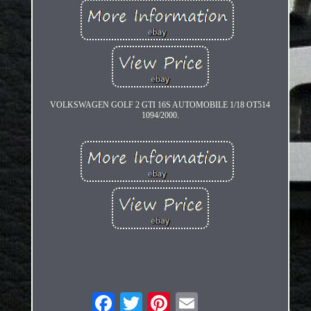
VOLKSWAGEN GOLF 2 GTI 16S AUTOMOBILE 1/18 OT514
1094/2000.