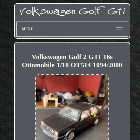
MENU
Volkswagen Golf 2 GTI 16s
Ottomobile 1/18 OT514 1094/2000