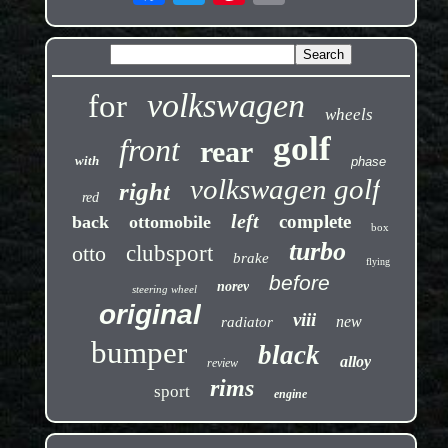
volkswagen
for
wheels
golf
front
rear
with
phase
volkswagen golf
right
red
left
complete
back
ottomobile
box
turbo
otto
clubsport
brake
flying
before
norev
steering wheel
original
viii
new
radiator
bumper
black
alloy
review
rims
sport
engine