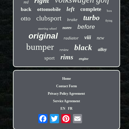
right
red
left
complete
back
ottomobile
box
turbo
otto
clubsport
brake
flying
before
norev
steering wheel
original
viii
new
radiator
bumper
black
alloy
review
rims
sport
engine
Home
Contact Form
Privacy Policy Agreement
Service Agreement
EN
FR