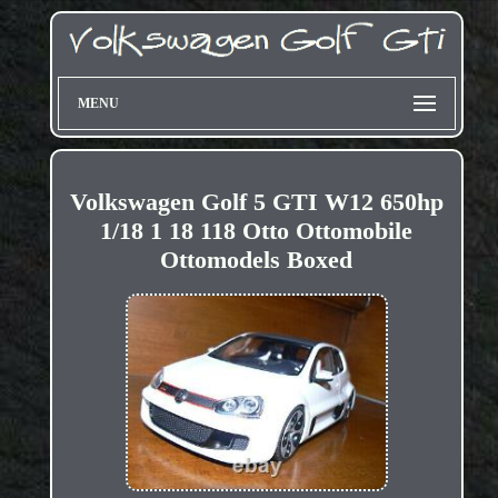
MENU
Volkswagen Golf 5 GTI W12 650hp
1/18 1 18 118 Otto Ottomobile
Ottomodels Boxed