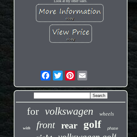
Look at my other sales.
volkswagen
for
wheels
golf
front
rear
with
phase
volkswagen golf