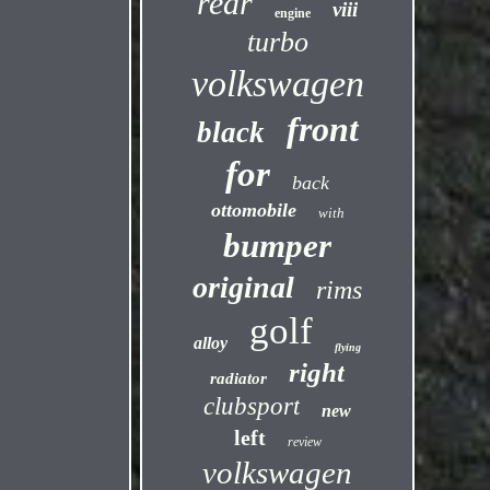
rear
viii
engine
turbo
volkswagen
front
black
for
back
ottomobile
with
bumper
original
rims
golf
alloy
flying
right
radiator
clubsport
new
left
review
volkswagen