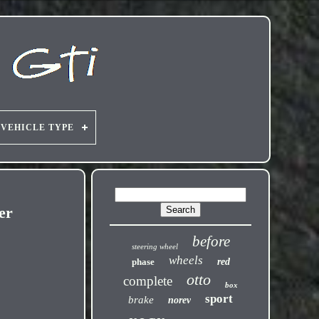
VEHICLE TYPE
er
before
steering wheel
wheels
phase
red
otto
complete
box
sport
brake
norev