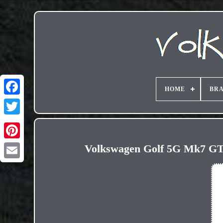
HOME
BR
Volkswagen Golf 5G Mk7 GTI
Email