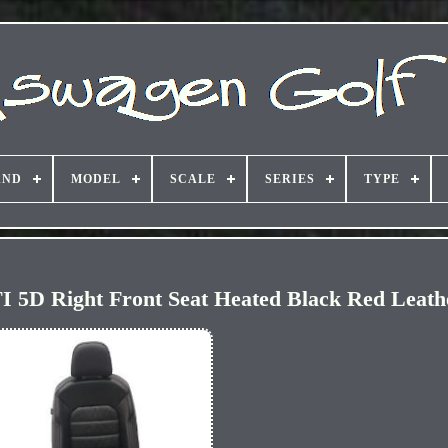
AND
MODEL
SCALE
SERIES
TYPE
 5D Right Front Seat Heated Black Red Leath