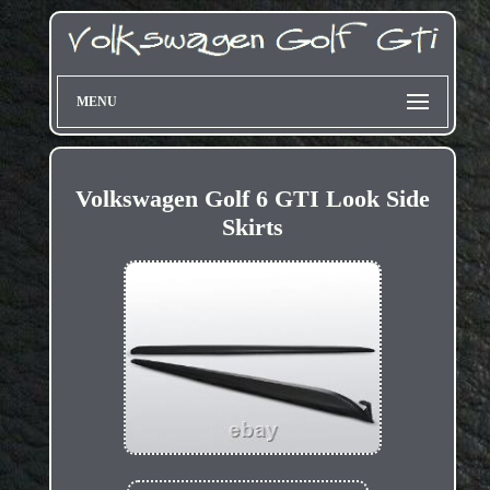
MENU
Volkswagen Golf 6 GTI Look Side
Skirts