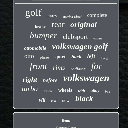
golf
complete
norev
steering wheel
rear
original
brake
bumper
clubsport
engine
volkswagen golf
ottomobile
otto
left
back
sport
phase
flying
front
for
rims
radiator
volkswagen
right
before
turbo
wheels
alloy
review
with
box
black
viii
new
red
Home