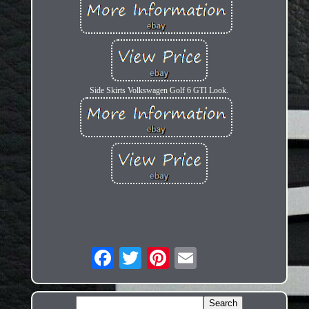
Side Skirts Volkswagen Golf 6 GTI Look.