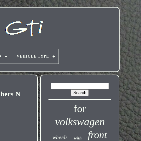
D
VEHICLE TYPE
shers N
for
volkswagen
front
wheels
with