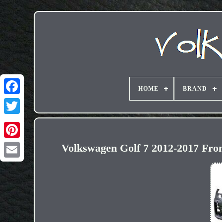
HOME
BRAND
Volkswagen Golf 7 2012-2017 Fr
Email