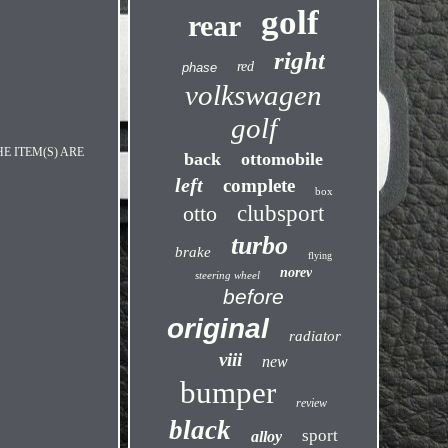
golf
rear
right
red
phase
volkswagen
golf
E ITEM(S) ARE
back
ottomobile
left
complete
box
otto
clubsport
turbo
brake
flying
norev
steering wheel
before
original
radiator
viii
new
bumper
review
black
sport
alloy