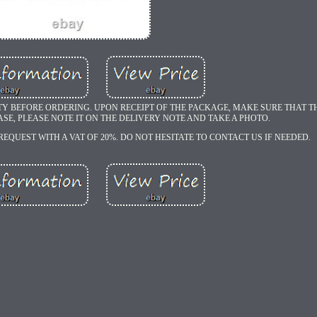
TY BEFORE ORDERING. UPON RECEIPT OF THE PACKAGE, MAKE SURE THAT TH
ASE, PLEASE NOTE IT ON THE DELIVERY NOTE AND TAKE A PHOTO.
REQUEST WITH A VAT OF 20%. DO NOT HESITATE TO CONTACT US IF NEEDED.