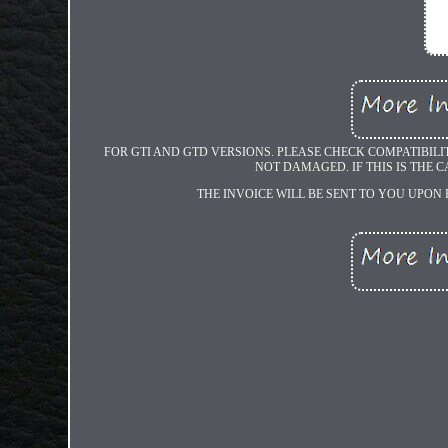
FOR GTI AND GTD VERSIONS. PLEASE CHECK COMPATIBILI
NOT DAMAGED. IF THIS IS THE C
THE INVOICE WILL BE SENT TO YOU UPON 