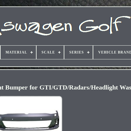
MATERIAL
SCALE
SERIES
VEHICLE BRAN
ont Bumper for GTI/GTD/Radars/Headlight Wa