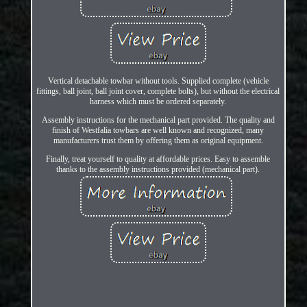
Vertical detachable towbar without tools. Supplied complete (vehicle
fittings, ball joint, ball joint cover, complete bolts), but without the electrical
harness which must be ordered separately.
Assembly instructions for the mechanical part provided. The quality and
finish of Westfalia towbars are well known and recognized, many
manufacturers trust them by offering them as original equipment.
Finally, treat yourself to quality at affordable prices. Easy to assemble
thanks to the assembly instructions provided (mechanical part).