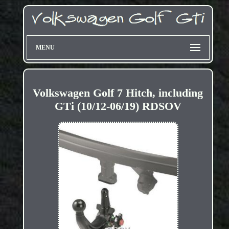
MENU
Volkswagen Golf 7 Hitch, including
GTi (10/12-06/19) RDSOV