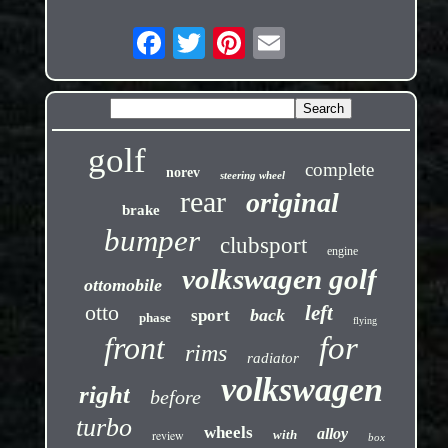
golf
complete
norev
steering wheel
rear
original
brake
bumper
clubsport
engine
volkswagen golf
ottomobile
otto
left
back
sport
phase
flying
front
for
rims
radiator
volkswagen
right
before
turbo
wheels
alloy
review
with
box