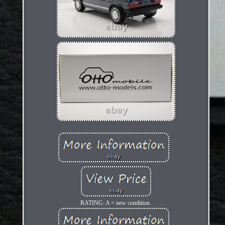
RATING: A = new condition.