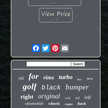
for
turbo
rims
viii
new
box
golf
bumper
black
original
right
left
with
red
ottomobile
back
wheels
engine