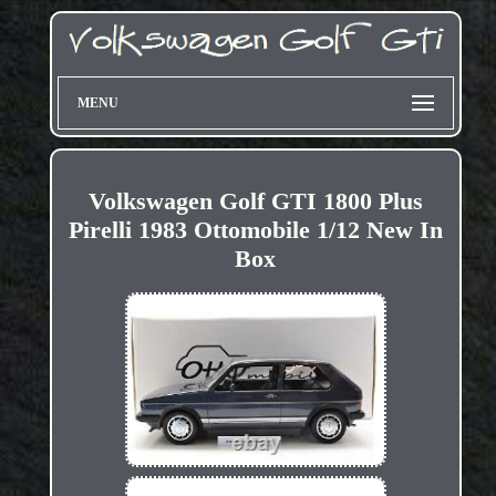
MENU
Volkswagen Golf GTI 1800 Plus
Pirelli 1983 Ottomobile 1/12 New In
Box