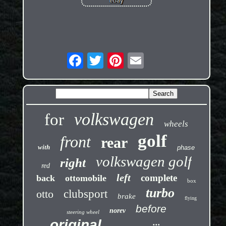
volkswagen
for
wheels
golf
front
rear
with
phase
volkswagen golf
right
red
left
complete
back
ottomobile
box
turbo
otto
clubsport
brake
flying
before
norev
steering wheel
original