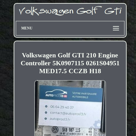
MENU
Volkswagen Golf GTI 210 Engine
Controller 5K0907115 0261S04951
MED17.5 CCZB H18