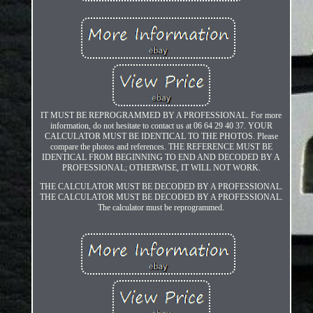
IT MUST BE REPROGRAMMED BY A PROFESSIONAL. For more
information, do not hesitate to contact us at 06 64 29 40 37. YOUR
CALCULATOR MUST BE IDENTICAL TO THE PHOTOS. Please
compare the photos and references. THE REFERENCE MUST BE
IDENTICAL FROM BEGINNING TO END AND DECODED BY A
PROFESSIONAL; OTHERWISE, IT WILL NOT WORK.
THE CALCULATOR MUST BE DECODED BY A PROFESSIONAL.
THE CALCULATOR MUST BE DECODED BY A PROFESSIONAL.
The calculator must be reprogrammed.