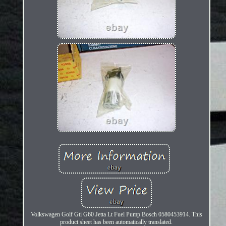
Volkswagen Golf Gti G60 Jetta Lt Fuel Pump Bosch 0580453914. This
product sheet has been automatically translated.