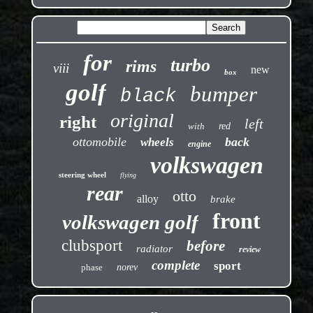
for
turbo
rims
viii
new
box
golf
bumper
black
original
right
left
with
red
ottomobile
back
wheels
engine
volkswagen
steering wheel
flying
rear
otto
alloy
brake
front
volkswagen golf
clubsport
before
radiator
review
complete
sport
phase
norev