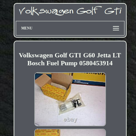
MENU
Volkswagen Golf GTI G60 Jetta LT
Bosch Fuel Pump 0580453914