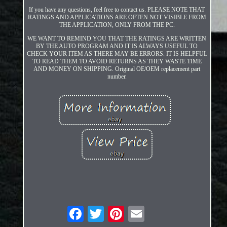
If you have any questions, feel free to contact us. PLEASE NOTE THAT
RATINGS AND APPLICATIONS ARE OFTEN NOT VISIBLE FROM
THE APPLICATION, ONLY FROM THE PC.
WE WANT TO REMIND YOU THAT THE RATINGS ARE WRITTEN
BY THE AUTO PROGRAM AND IT IS ALWAYS USEFUL TO
CHECK YOUR ITEM AS THERE MAY BE ERRORS. IT IS HELPFUL
TO READ THEM TO AVOID RETURNS AS THEY WASTE TIME
AND MONEY ON SHIPPING. Original OE/OEM replacement part
number.