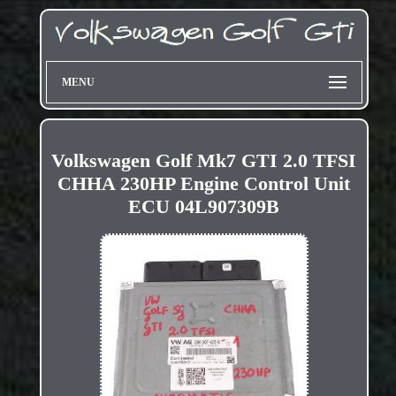
MENU
Volkswagen Golf Mk7 GTI 2.0 TFSI
CHHA 230HP Engine Control Unit
ECU 04L907309B