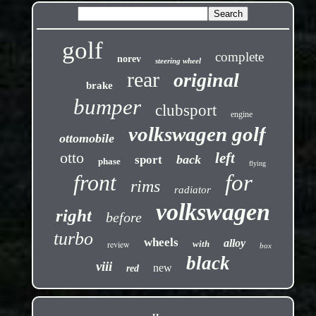
golf
complete
norev
steering wheel
rear
original
brake
bumper
clubsport
engine
volkswagen golf
ottomobile
otto
left
back
sport
phase
flying
front
for
rims
radiator
volkswagen
right
before
turbo
wheels
alloy
review
with
box
black
viii
new
red