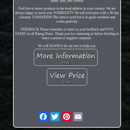
Spain, Italy, and Austria.
Feel free to return products to the local address in your country. We are
always happy to assist you. WARRANTY We sell used parts with a 30-day
warranty. CONDITION This item is used but is in good condition and
works perfectly.
FEEDBACK Please remember to leave us your feedback and FIVE
STARS on all Rating Notes. Thank you for contacting us before deciding to
leave a neutral or negative comment.
We will ALWAYS do our best to help you.