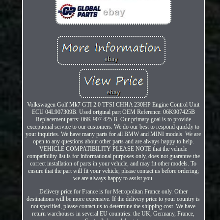
Volkswagen Golf Mk7 GTI 2.0 TFSI CHHA 230HP Engine Control Unit
ECU 04L907309B. Used original part OEM Reference: 06K907425B
Replacement parts: 06K 907 425 B. Our primary goal is to provide
exceptional service to our customers. We do our best to respond quickly to
your inquiries. We have many parts for all BMW and MINI models. We are
open to any questions about other parts and are always happy to help.
VEHICLE COMPATIBILITY PLEASE NOTE that the vehicle
compatibility list is for informational purposes only, does not guarantee the
correct installation of parts in your vehicle, and may fit other models. To
ensure that the part will fit your vehicle, please contact us before ordering;
we are always happy to assist you.
Delivery price for France is for Metropolitan France only. Other
destinations will be more expensive. If the delivery price to your country is
not specified, please contact us to determine the shipping cost. We have
return warehouses in several EU countries: the UK, Germany, France,