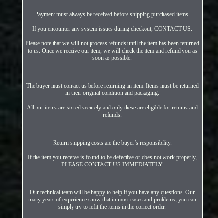
Payment must always be received before shipping purchased items.
If you encounter any system issues during checkout, CONTACT US.
Please note that we will not process refunds until the item has been returned
to us. Once we receive our item, we will check the item and refund you as
soon as possible.
The buyer must contact us before returning an item. Items must be returned
in their original condition and packaging.
All our items are stored securely and only these are eligible for returns and
refunds.
Return shipping costs are the buyer’s responsibility.
If the item you receive is found to be defective or does not work properly,
PLEASE CONTACT US IMMEDIATELY.
Our technical team will be happy to help if you have any questions. Our
many years of experience show that in most cases and problems, you can
simply try to refit the items in the correct order.