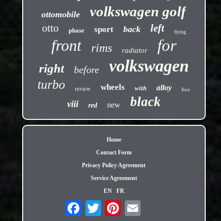
volkswagen golf
ottomobile
otto
left
back
sport
phase
flying
front
for
rims
radiator
volkswagen
right
before
turbo
wheels
alloy
review
with
box
black
viii
new
red
Home
Contact Form
Privacy Policy Agreement
Service Agreement
EN
FR