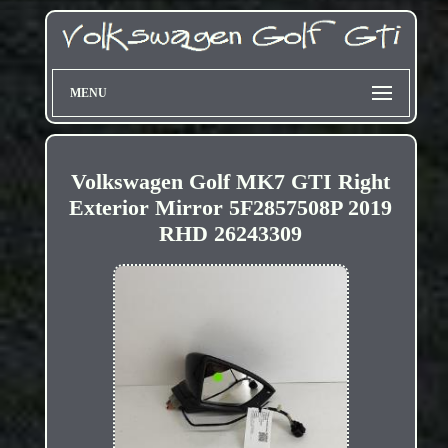
MENU
Volkswagen Golf MK7 GTI Right
Exterior Mirror 5F2857508P 2019
RHD 26243309