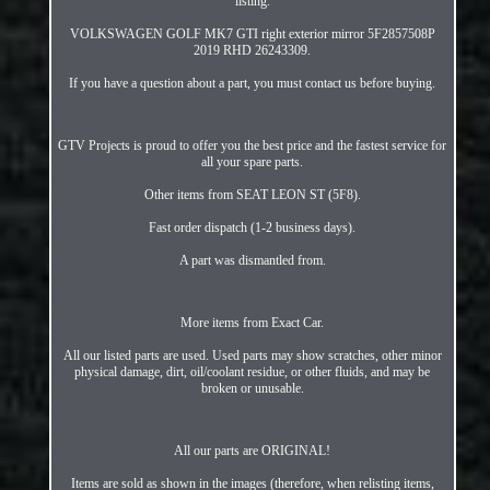
listing.
VOLKSWAGEN GOLF MK7 GTI right exterior mirror 5F2857508P
2019 RHD 26243309.
If you have a question about a part, you must contact us before buying.
GTV Projects is proud to offer you the best price and the fastest service for
all your spare parts.
Other items from SEAT LEON ST (5F8).
Fast order dispatch (1-2 business days).
A part was dismantled from.
More items from Exact Car.
All our listed parts are used. Used parts may show scratches, other minor
physical damage, dirt, oil/coolant residue, or other fluids, and may be
broken or unusable.
All our parts are ORIGINAL!
Items are sold as shown in the images (therefore, when relisting items,