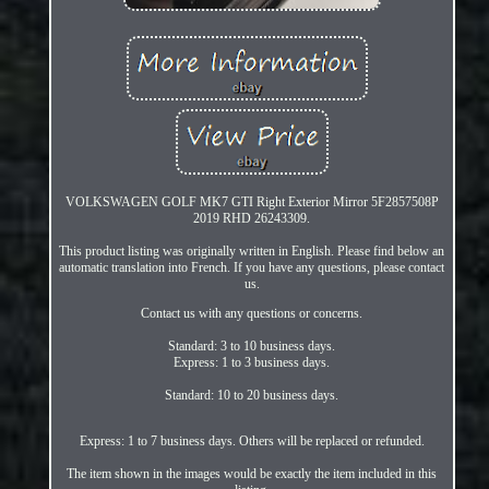
VOLKSWAGEN GOLF MK7 GTI Right Exterior Mirror 5F2857508P
2019 RHD 26243309.
This product listing was originally written in English. Please find below an
automatic translation into French. If you have any questions, please contact
us.
Contact us with any questions or concerns.
Standard: 3 to 10 business days.
Express: 1 to 3 business days.
Standard: 10 to 20 business days.
Express: 1 to 7 business days. Others will be replaced or refunded.
The item shown in the images would be exactly the item included in this