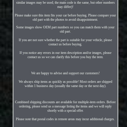
similar images may be used; the main code is the same, but other numbers
may differ)!
Please make sure this item fits your car before buying. Please compare your
old part with the photos to avoid disappointment.
Some images show OEM part numbers so you can match them with your
old part.
If you are not sure whether the part is suitable for your vehicle, please
contact us before buying.
If you notice any errors in our item description and/or images, please
contact us so we can clarify this before you buy the item.
We are happy to advise and support our customers!
We always ship items as quickly as possible! Most orders are shipped
within 1 business day (usually the same day or the next day).
Combined shipping discounts are available for multiple-item orders. Before
ordering, please send us a message listing the items and we will reply
shortly with a special offer.
Please note that postal codes in remote areas may incur additional charges.