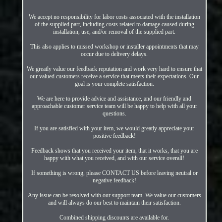
We accept no responsibility for labor costs associated with the installation
of the supplied part, including costs related to damage caused during
installation, use, and/or removal of the supplied part.
This also applies to missed workshop or installer appointments that may
occur due to delivery delays.
We greatly value our feedback reputation and work very hard to ensure that
our valued customers receive a service that meets their expectations. Our
goal is your complete satisfaction.
We are here to provide advice and assistance, and our friendly and
approachable customer service team will be happy to help with all your
questions.
If you are satisfied with your item, we would greatly appreciate your
positive feedback!
Feedback shows that you received your item, that it works, that you are
happy with what you received, and with our service overall!
If something is wrong, please CONTACT US before leaving neutral or
negative feedback!
Any issue can be resolved with our support team. We value our customers
and will always do our best to maintain their satisfaction.
Combined shipping discounts are available for.