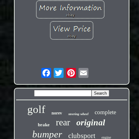
golf
complete
norev
steering wheel
rear
original
brake
bumper
clubsport
engine