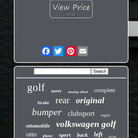
golf
complete
norev
steering wheel
rear
original
brake
bumper
clubsport
engine
volkswagen golf
ottomobile
otto
left
back
sport
phase
flying