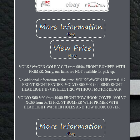
VOLKSWAGEN GOLF V GTI from 08/04 FRONT BUMPER WITH
PRIMER. Sorry, our items are NOT available for pick-up.
No additional information at this time. VOLKSWAGEN UP from 01/12
FRONT RIGHT FENDER. VOLVO S60 V60 from 08/05 RIGHT
HEADLIGHT H7+H9 ELECTRIC WITHOUT MOTOR BLACK.
VOLVO S60 V60 from 10/00 FRONT TOW HOOK COVER. VOLVO
XC60 from 03/13 FRONT BUMPER WITH PRIMER WITH
HEADLIGHT WASHER HOLES AND TOW HOOK COVER.