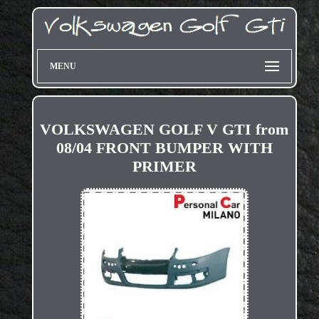
MENU
VOLKSWAGEN GOLF V GTI from
08/04 FRONT BUMPER WITH
PRIMER