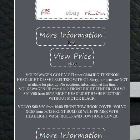
VOLKSWAGEN GOLF V GTI since 08/04 RIGHT XENON
HEADLIGHT D2S+H7 ELECTRIC WITH CT. Sorry, our items are NOT
available for pick-up. No additional information at this time.
VOLKSWAGEN UP from 01/12 FRONT RIGHT FENDER. VOLVO
S60 V60 from 08/05 RIGHT HEADLIGHT H7+H9 ELECTRIC
WITHOUT MOTOR BLACK.
VOLVO S60 V60 from 10/00 FRONT TOW HOOK COVER. VOLVO
XC60 from 03/13 FRONT BUMPER WITH PRIMER WITH
HEADLIGHT WASH HOLES AND TOW HOOK COVER.