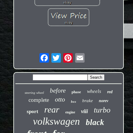
before
wheels
phase
red
steering wheel
otto
complete
brake
norev
box
rear
turbo
viii
sport
engine
volkswagen
black