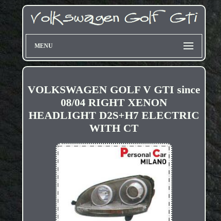
MENU
VOLKSWAGEN GOLF V GTI since
08/04 RIGHT XENON
HEADLIGHT D2S+H7 ELECTRIC
WITH CT