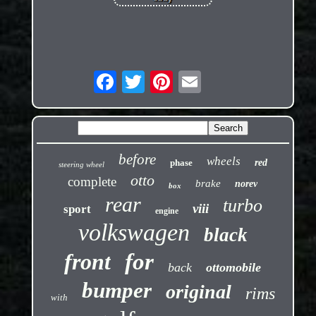
before
wheels
phase
red
steering wheel
otto
complete
brake
norev
box
rear
turbo
viii
sport
engine
volkswagen
black
front
for
back
ottomobile
bumper
original
rims
with