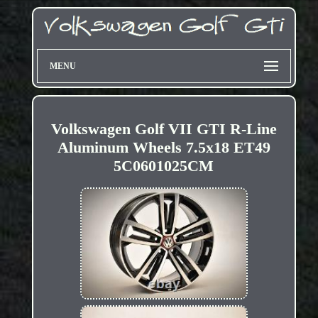
MENU
Volkswagen Golf VII GTI R-Line
Aluminum Wheels 7.5x18 ET49
5C0601025CM