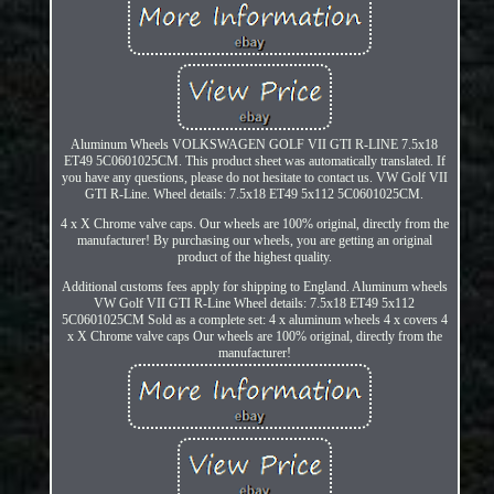
Aluminum Wheels VOLKSWAGEN GOLF VII GTI R-LINE 7.5x18
ET49 5C0601025CM. This product sheet was automatically translated. If
you have any questions, please do not hesitate to contact us. VW Golf VII
GTI R-Line. Wheel details: 7.5x18 ET49 5x112 5C0601025CM.
4 x X Chrome valve caps. Our wheels are 100% original, directly from the
manufacturer! By purchasing our wheels, you are getting an original
product of the highest quality.
Additional customs fees apply for shipping to England. Aluminum wheels
VW Golf VII GTI R-Line Wheel details: 7.5x18 ET49 5x112
5C0601025CM Sold as a complete set: 4 x aluminum wheels 4 x covers 4
x X Chrome valve caps Our wheels are 100% original, directly from the
manufacturer!