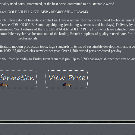
uality used parts, guaranteed, at the best price, committed to a sustainable world.
swagen GOLF VII PH. 2 GTI 245P - 0D9409055B - F0-6494X.
ts, please do not hesitate to contact us. Here is all the information you need to choose your tr
nce: 0D9 409 055 B. Same-day shipping (excluding weekends and holidays), Delivery by carr
uality manager: Yes. Features of the VOLKSWAGEN GOLF 7 PH. 2 from which we extracted your
automobile recycler has become one of the leading French suppliers of quality reused parts for i
professionals.
gitization, modern production tools, high standards in terms of sustainable development, and a c
 1962. 37,000 vehicles recycled per year. Over 1,500 reused parts produced per day.
vise you from Monday to Friday from 9 am to 6 pm. Up to 2,200 packages shipped per day on av