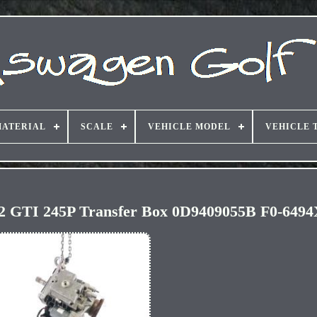
ATERIAL
SCALE
VEHICLE MODEL
VEHICLE 
2 GTI 245P Transfer Box 0D9409055B F0-649