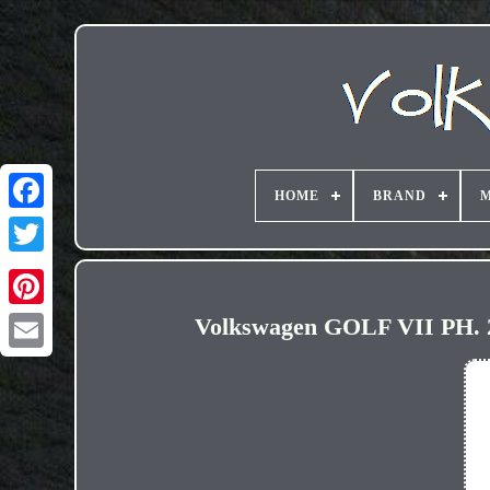
HOME
BRAND
M
Volkswagen GOLF VII PH. 
Email