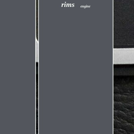
rims
engine