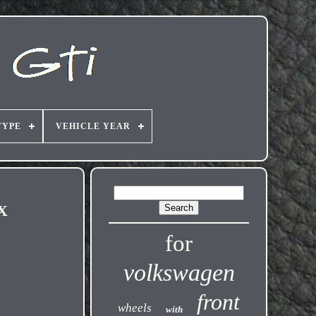
TYPE
VEHICLE YEAR
4X
for
volkswagen
front
wheels
with