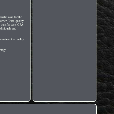
ansfer case for the
ier. Tests, quality
 transfer case. GPA
ndividuals and
ommitment to quality
erage.