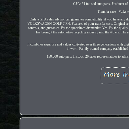
GPA: #1 in used auto parts. Producer of q
Transfer case - Volk
Only a GPA sales advisor can guarantee compatibility; if you have any doub
VOLKSWAGEN GOLF 7 PH. Features of your transfer case. Original refere
controls, and guarantee. By the specialized dismantler: Yes. By the q
has brought the automotive recycling industry into the 4.0 era. The 
It combines expertise and values cultivated over three generations with di
in work. Family-owned company established in
150,000 auto parts in stock. 20 sales representatives to ad