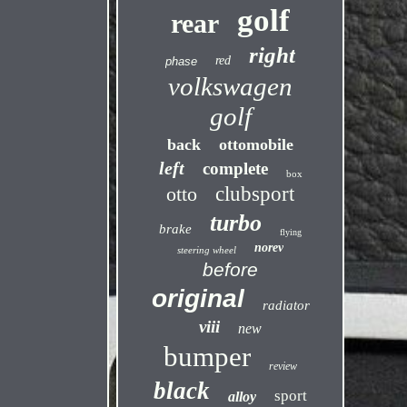
golf
rear
right
red
phase
volkswagen
golf
back
ottomobile
left
complete
box
otto
clubsport
turbo
brake
flying
norev
steering wheel
before
original
radiator
viii
new
bumper
review
black
sport
alloy