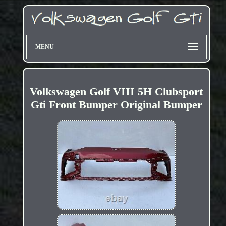
MENU
Volkswagen Golf VIII 5H Clubsport
Gti Front Bumper Original Bumper