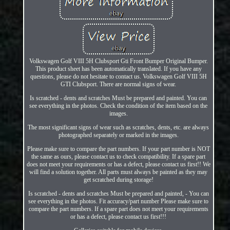
Volkswagen Golf VIII 5H Clubsport Gti Front Bumper Original Bumper.
This product sheet has been automatically translated. If you have any
questions, please do not hesitate to contact us. Volkswagen Golf VIII 5H
GTI Clubsport. There are normal signs of wear.
Is scratched - dents and scratches Must be prepared and painted. You can
see everything in the photos. Check the condition of the item based on the
images.
The most significant signs of wear such as scratches, dents, etc. are always
photographed separately or marked in the images.
Please make sure to compare the part numbers. If your part number is NOT
the same as ours, please contact us to check compatibility. If a spare part
does not meet your requirements or has a defect, please contact us first!! We
will find a solution together. All parts must always be painted as they may
get scratched during storage!
Is scratched - dents and scratches Must be prepared and painted, - You can
see everything in the photos. Fit accuracy/part number Please make sure to
compare the part numbers. If a spare part does not meet your requirements
or has a defect, please contact us first!!!