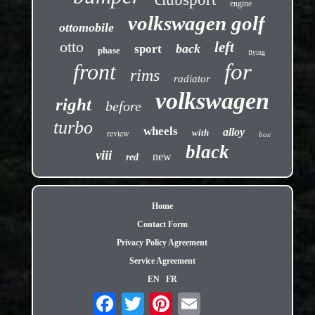
engine
volkswagen golf
ottomobile
otto
left
back
sport
phase
flying
front
for
rims
radiator
volkswagen
right
before
turbo
wheels
alloy
review
with
box
black
viii
new
red
Home
Contact Form
Privacy Policy Agreement
Service Agreement
EN
FR