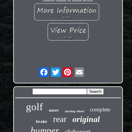
Galleries suitable for mobile devices.
golf
complete
norev
steering wheel
rear
original
brake
bumper
clubsport