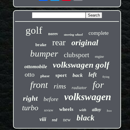
golf
complete
norev
steering wheel
rear
original
brake
bumper
clubsport
engine
volkswagen golf
ottomobile
otto
left
back
sport
phase
flying
front
for
rims
radiator
volkswagen
right
before
turbo
wheels
alloy
review
with
box
black
viii
new
red