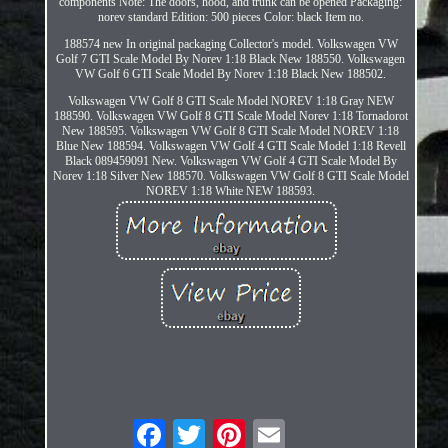
components Note: The doors, hood, and trunk can be opened Packaging:
norev standard Edition: 500 pieces Color: black Item no.
188574 new In original packaging Collector's model. Volkswagen VW
Golf 7 GTI Scale Model By Norev 1:18 Black New 188550. Volkswagen
VW Golf 6 GTI Scale Model By Norev 1:18 Black New 188502.
Volkswagen VW Golf 8 GTI Scale Model NOREV 1:18 Gray NEW
188590. Volkswagen VW Golf 8 GTI Scale Model Norev 1:18 Tornadorot
New 188595. Volkswagen VW Golf 8 GTI Scale Model NOREV 1:18
Blue New 188594. Volkswagen VW Golf 4 GTI Scale Model 1:18 Revell
Black 089459091 New. Volkswagen VW Golf 4 GTI Scale Model By
Norev 1:18 Silver New 188570. Volkswagen VW Golf 8 GTI Scale Model
NOREV 1:18 White NEW 188593.