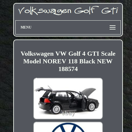
MENU
Volkswagen VW Golf 4 GTI Scale
Model NOREV 118 Black NEW
188574