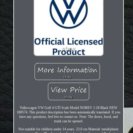
Volkswagen VW Golf 4 GTI Scale Model NOREV 1:18 Black NEW
188574. This product description has been automatically translated. If you
have any questions, feel free to contact us. Note: The doors, hood, and
trunk can be opened.
Not suitable for children under 14 years. 23.0 cm Material: metal/plastic