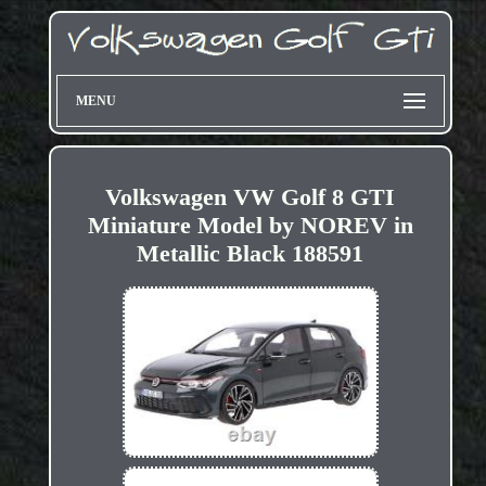
MENU
Volkswagen VW Golf 8 GTI
Miniature Model by NOREV in
Metallic Black 188591