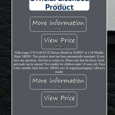
Volkswagen VW Golf 8 GTI Diecast Model by NOREV in 1:18 Metallic
Black 188591. This product sheet has been automatically translated. If you
have any questions, feel free to contact us. Please note that the doors, hood,
and trunk can be opened. Not suitable for children under 14 years old. Piece
Color: metallic black Item no. 188591 new In original packaging Collector's
model.