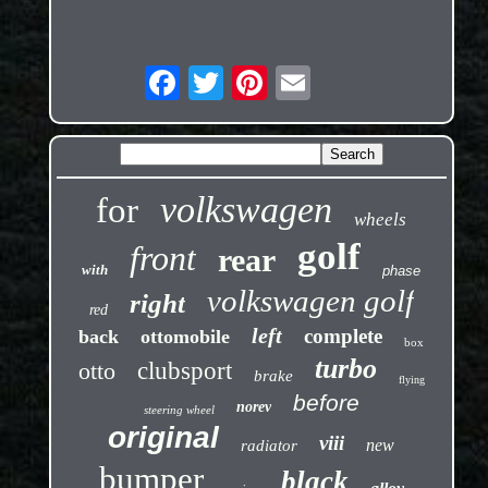
volkswagen
for
wheels
golf
front
rear
with
phase
volkswagen golf
right
red
left
complete
back
ottomobile
box
turbo
otto
clubsport
brake
flying
before
norev
steering wheel
original
viii
new
radiator
bumper
black