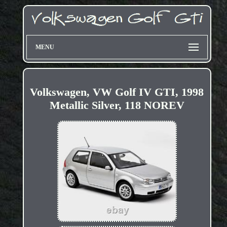
MENU
Volkswagen, VW Golf IV GTI, 1998
Metallic Silver, 118 NOREV