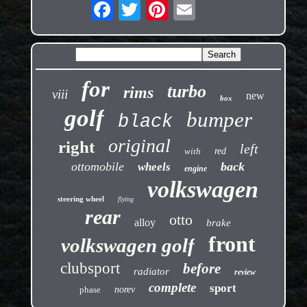
for
turbo
rims
viii
new
box
golf
bumper
black
original
right
left
with
red
ottomobile
back
wheels
engine
volkswagen
steering wheel
flying
rear
otto
alloy
brake
front
volkswagen golf
clubsport
before
radiator
review
complete
sport
phase
norev