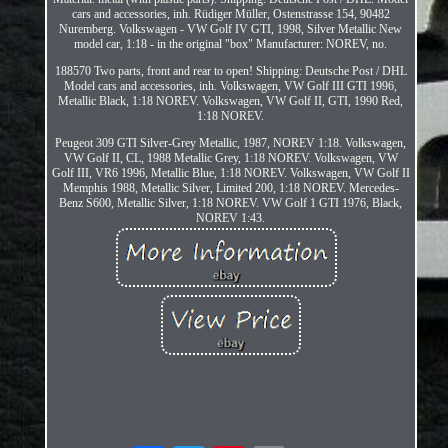
cars and accessories, inh. Rüdiger Müller, Ostenstrasse 154, 90482
Nuremberg. Volkswagen - VW Golf IV GTI, 1998, Silver Metallic New
model car, 1:18 - in the original "box" Manufacturer: NOREV, no.
188570 Two parts, front and rear to open! Shipping: Deutsche Post / DHL
Model cars and accessories, inh. Volkswagen, VW Golf III GTI 1996,
Metallic Black, 1:18 NOREV. Volkswagen, VW Golf II, GTI, 1990 Red,
1:18 NOREV.
Peugeot 309 GTI Silver-Grey Metallic, 1987, NOREV 1:18. Volkswagen,
VW Golf II, CL, 1988 Metallic Grey, 1:18 NOREV. Volkswagen, VW
Golf III, VR6 1996, Metallic Blue, 1:18 NOREV. Volkswagen, VW Golf II
Memphis 1988, Metallic Silver, Limited 200, 1:18 NOREV. Mercedes-
Benz S600, Metallic Silver, 1:18 NOREV. VW Golf 1 GTI 1976, Black,
NOREV 1:43.