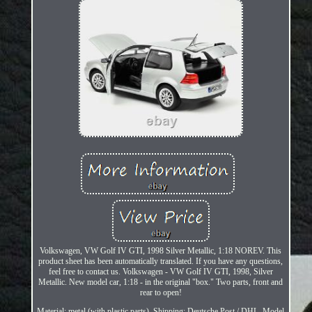
Volkswagen, VW Golf IV GTI, 1998 Silver Metallic, 1:18 NOREV. This
product sheet has been automatically translated. If you have any questions,
feel free to contact us. Volkswagen - VW Golf IV GTI, 1998, Silver
Metallic. New model car, 1:18 - in the original "box." Two parts, front and
rear to open!
Material: metal (with plastic parts). Shipping: Deutsche Post / DHL. Model