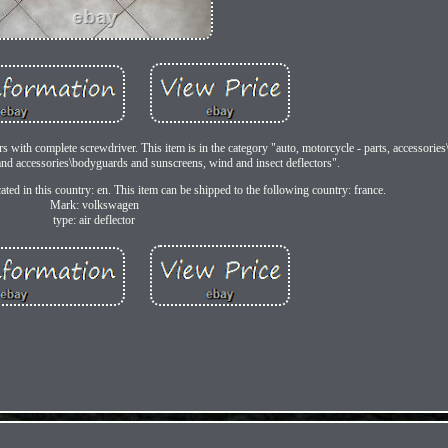
ors with complete screwdriver. This item is in the category "auto, motorcycle - parts, accessories
s and accessories\bodyguards and sunscreens, wind and insect deflectors".
ated in this country: en. This item can be shipped to the following country: france.
Mark: volkswagen
type: air deflector