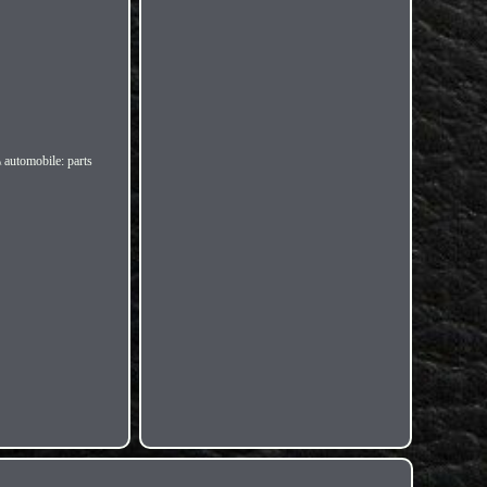
\ automobile: parts