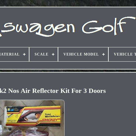
ATERIAL
SCALE
VEHICLE MODEL
VEHICLE 
2 Nos Air Reflector Kit For 3 Doors