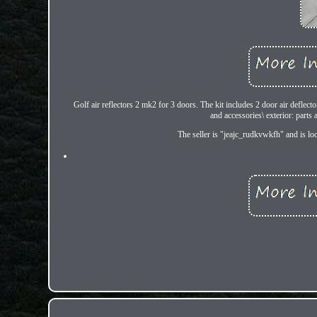
Golf air reflectors 2 mk2 for 3 doors. The kit includes 2 door air deflect
and accessories\ exterior: part
The seller is "jeajc_rudkvwkfh" and is loc