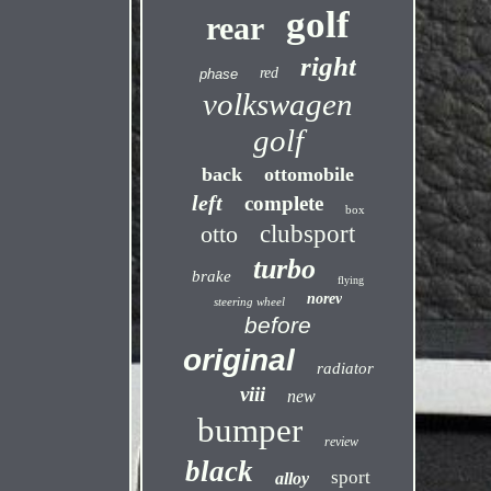
golf
rear
right
red
phase
volkswagen
golf
back
ottomobile
left
complete
box
otto
clubsport
turbo
brake
flying
norev
steering wheel
before
original
radiator
viii
new
bumper
review
black
sport
alloy