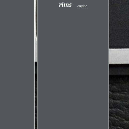
rims
engine