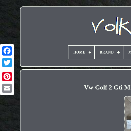
HOME
BRAND
M
Vw Golf 2 Gti Mk
Email