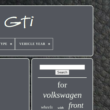
TYPE
VEHICLE YEAR
for
volkswagen
front
wheels
with