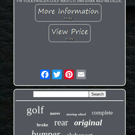
VW VOLKSWAGEN GOLF MKII GTI 1984 DARK RED METALLIC.
golf
complete
norev
steering wheel
rear
original
brake
bumper