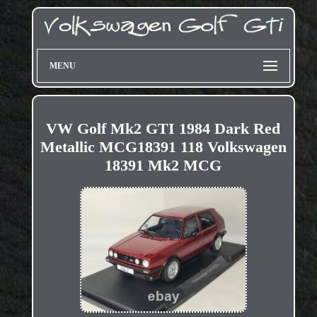
MENU
VW Golf Mk2 GTI 1984 Dark Red
Metallic MCG18391 118 Volkswagen
18391 Mk2 MCG