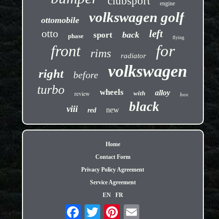
clubsport
engine
volkswagen golf
ottomobile
otto
left
back
sport
phase
flying
front
for
rims
radiator
volkswagen
right
before
turbo
wheels
alloy
review
with
box
black
viii
new
red
Home
Contact Form
Privacy Policy Agreement
Service Agreement
EN
FR