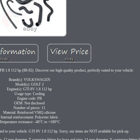
1.8 112 hp (88-92). Discover our high-quality product, perfectly suited to your vehicle:
Brand(s): VOLKSWAGEN
Model(s): GOLF 2
Engine(s): GTI 8V 1.8 112 hp
Usage type: Cooling
Engine code: PB
OEM: Not disclosed
Number of pieces: 11
Material: Reinforced VMQ silicone
Internal reinforcement: Polyester fabric
Temperature resistance: -40°C to +180°C
ited to your vehicle. GTI 8V 1.8 112 hp. Sorry, our items are NOT available for pick-up.
ipe, 12 mm diameter. T connector fitting for hose and pipe, 14 mm diameter. Y connector fitting 