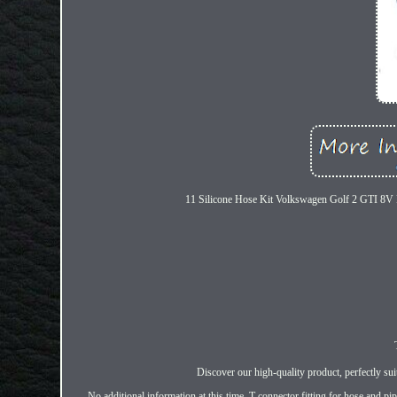
11 Silicone Hose Kit Volkswagen Golf 2 GTI 8V PB 
Discover our high-quality product, perfectly su
No additional information at this time. T connector fitting for hose and p