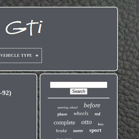
VEHICLE TYPE
-92)
before
steering wheel
wheels
phase
red
otto
complete
box
sport
brake
norev