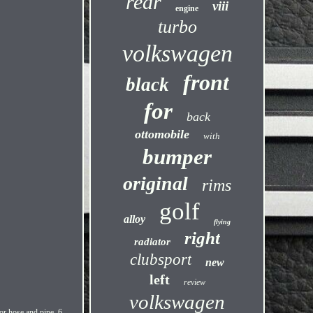
rear
viii
engine
turbo
volkswagen
front
black
for
back
ottomobile
with
bumper
original
rims
golf
alloy
flying
right
radiator
clubsport
new
left
review
volkswagen
for hose and pipe, 6