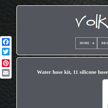
HOME
BR
Water hose kit, 11 silicone ho
Email