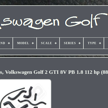
AND
MODEL
SCALE
SERIES
TYPE
ses, Volkswagen Golf 2 GTI 8V PB 1.8 112 hp (88