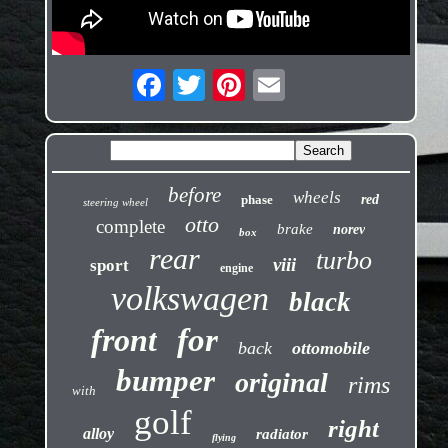
before
wheels
phase
red
steering wheel
otto
complete
brake
norev
box
rear
turbo
viii
sport
engine
volkswagen
black
front
for
back
ottomobile
bumper
original
rims
with
golf
right
alloy
radiator
flying