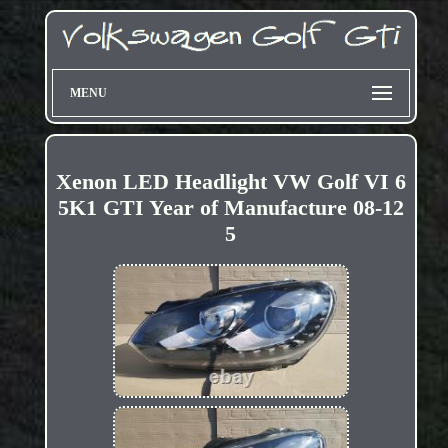
MENU
Xenon LED Headlight VW Golf VI 6
5K1 GTI Year of Manufacture 08-12
5