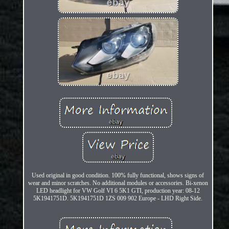
Used original in good condition. 100% fully functional, shows signs of
wear and minor scratches. No additional modules or accessories. Bi-xenon
LED headlight for VW Golf VI 6 5K1 GTI, production year: 08-12
5K1941751D. 5K1941751D 1ZS 009 902 Europe - LHD Right Side.