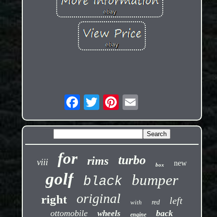
for
turbo
rims
viii
new
box
golf
bumper
black
original
right
left
with
red
ottomobile
back
wheels
engine