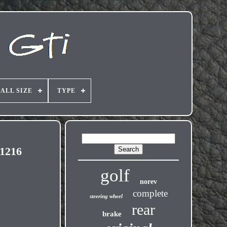
ALL SIZE
TYPE
 1216
golf
norev
complete
steering wheel
rear
brake