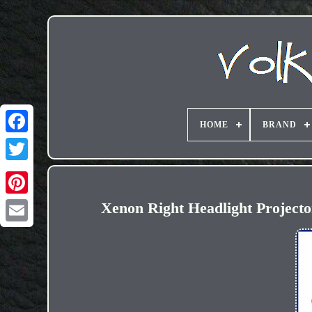
HOME
BRAND
Xenon Right Headlight Project
Email