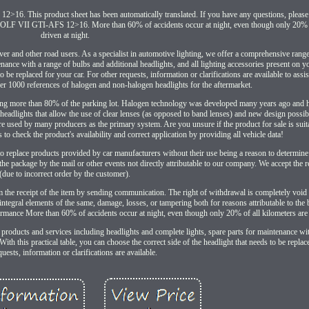
6. This product sheet has been automatically translated. If you have any questions, please f
AFS 12>16. More than 60% of accidents occur at night, even though only 20% of a
driven at night.
river and other road users. As a specialist in automotive lighting, we offer a comprehensive rang
nance with a range of bulbs and additional headlights, and all lighting accessories present on yo
to be replaced for your car. For other requests, information or clarifications are available to assi
ver 1000 references of halogen and non-halogen headlights for the aftermarket.
ting more than 80% of the parking lot. Halogen technology was developed many years ago and 
adlights that allow the use of clear lenses (as opposed to band lenses) and new design possibi
e used by many producers as the primary system. Are you unsure if the product for sale is suit
 to check the product's availability and correct application by providing all vehicle data!
 to replace products provided by car manufacturers without their use being a reason to determin
he package by the mail or other events not directly attributable to our company. We accept the r
(due to incorrect order by the customer).
e receipt of the item by sending communication. The right of withdrawal is completely void if
f integral elements of the same, damage, losses, or tampering both for reasons attributable to the
rformance More than 60% of accidents occur at night, even though only 20% of all kilometers are 
 products and services including headlights and complete lights, spare parts for maintenance wi
With this practical table, you can choose the correct side of the headlight that needs to be replac
quests, information or clarifications are available.