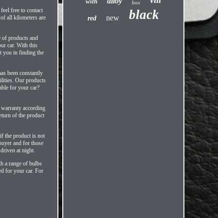
alloy
with
box
eel free to contact
black
new
ll kilometers are
red
e of products and
ur car. With this
st you in finding the
has been constantly
lities. Our products
able for your car?
e warranty according
eturn of the product
 the product is not
 buyer and for those
driven at night.
th a range of bulbs
ed for your car. For