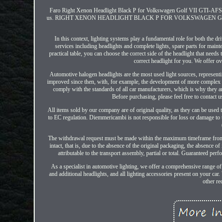
Faro Right Xenon Headlight Black P for Volkswagen Golf VII GTI-AFS 12>1
us. RIGHT XENON HEADLIGHT BLACK P FOR VOLKSWAGEN GOLF VII GTI-
In this context, lighting systems play a fundamental role for both the d
services including headlights and complete lights, spare parts for mainte
practical table, you can choose the correct side of the headlight that needs 
correct headlight for you. We offer o
Automotive halogen headlights are the most used light sources, represen
improved since then, with, for example, the development of more complex he
comply with the standards of all car manufacturers, which is why they ar
Before purchasing, please feel free to contact us
All items sold by our company are of original quality, as they can be used
to EC regulation. Diemmericambi is not responsible for loss or damage to t
The withdrawal request must be made within the maximum timeframe from th
intact, that is, due to the absence of the original packaging, the absence o
attributable to the transport assembly, partial or total. Guaranteed pe
As a specialist in automotive lighting, we offer a comprehensive range of
and additional headlights, and all lighting accessories present on your car. 
other re