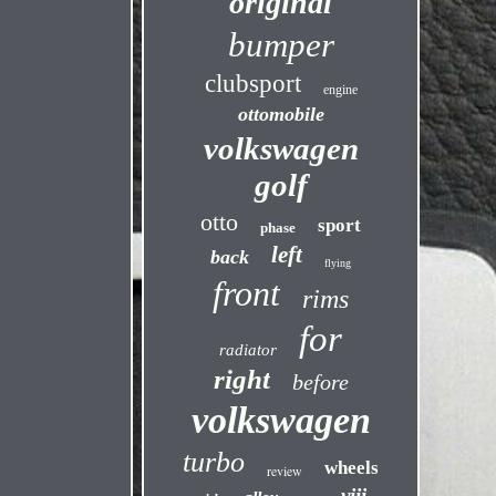
original
bumper
clubsport
engine
ottomobile
volkswagen
golf
otto
sport
phase
left
back
flying
front
rims
for
radiator
right
before
volkswagen
turbo
wheels
review
viii