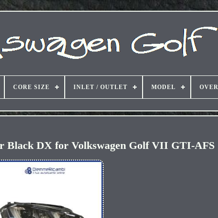
CORE SIZE
INLET / OUTLET
MODEL
OVER
or Black DX for Volkswagen Golf VII GTI-AFS