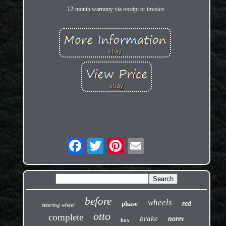
12-month warranty via receipt or invoice.
before
wheels
phase
red
steering wheel
otto
complete
brake
norev
box