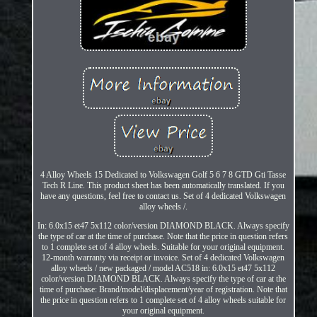
4 Alloy Wheels 15 Dedicated to Volkswagen Golf 5 6 7 8 GTD Gti Tasse
Tech R Line. This product sheet has been automatically translated. If you
have any questions, feel free to contact us. Set of 4 dedicated Volkswagen
alloy wheels /.
In: 6.0x15 et47 5x112 color/version DIAMOND BLACK. Always specify
the type of car at the time of purchase. Note that the price in question refers
to 1 complete set of 4 alloy wheels. Suitable for your original equipment.
12-month warranty via receipt or invoice. Set of 4 dedicated Volkswagen
alloy wheels / new packaged / model AC518 in: 6.0x15 et47 5x112
color/version DIAMOND BLACK. Always specify the type of car at the
time of purchase: Brand/model/displacement/year of registration. Note that
the price in question refers to 1 complete set of 4 alloy wheels suitable for
your original equipment.