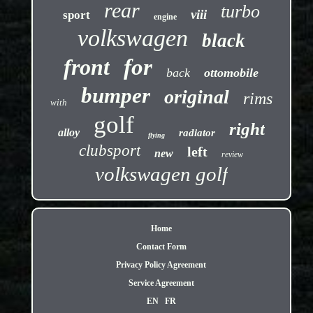
rear
turbo
viii
sport
engine
volkswagen
black
front
for
back
ottomobile
bumper
original
rims
with
golf
right
alloy
radiator
flying
clubsport
left
new
review
volkswagen golf
Home
Contact Form
Privacy Policy Agreement
Service Agreement
EN
FR