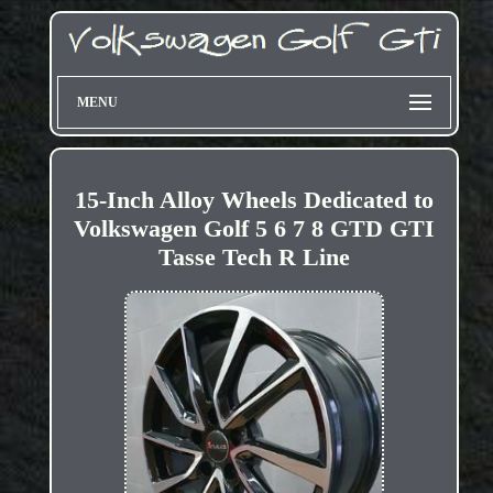
MENU
15-Inch Alloy Wheels Dedicated to
Volkswagen Golf 5 6 7 8 GTD GTI
Tasse Tech R Line