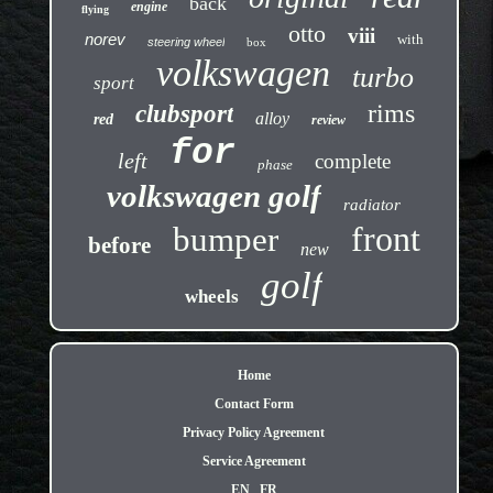
back
engine
flying
otto
viii
norev
with
steering wheel
box
volkswagen
turbo
sport
rims
clubsport
alloy
red
review
for
left
complete
phase
volkswagen golf
radiator
front
bumper
before
new
golf
wheels
Home
Contact Form
Privacy Policy Agreement
Service Agreement
EN
FR