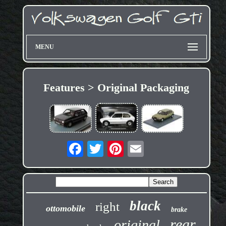
MENU
Features > Original Packaging
black
right
ottomobile
brake
rear
original