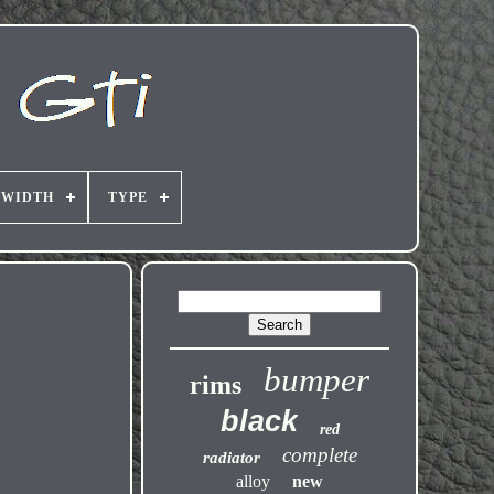
 WIDTH
TYPE
bumper
rims
black
red
complete
radiator
alloy
new