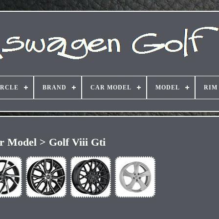
IRCLE
BRAND
CAR MODEL
MODEL
RIM
r Model > Golf Viii Gti