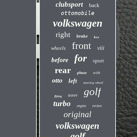
clubsport
back
ottomobile
volkswagen
right
brake
box
front
viii
wheels
for
before
sport
rear
phase
with
otto
left
steering wheel
golf
norev
flying
turbo
engine
review
original
volkswagen
golf