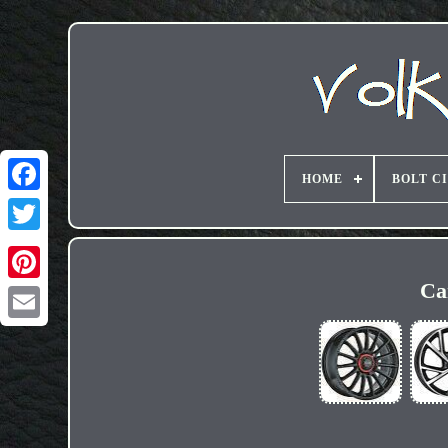
HOME
BOLT C
Ca
Email