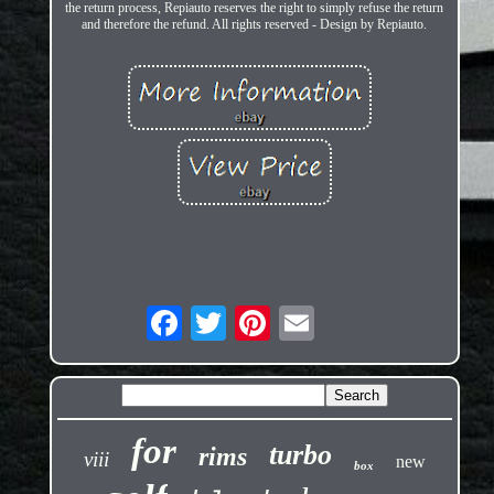
the return process, Repiauto reserves the right to simply refuse the return
and therefore the refund. All rights reserved - Design by Repiauto.
for
turbo
rims
viii
new
box