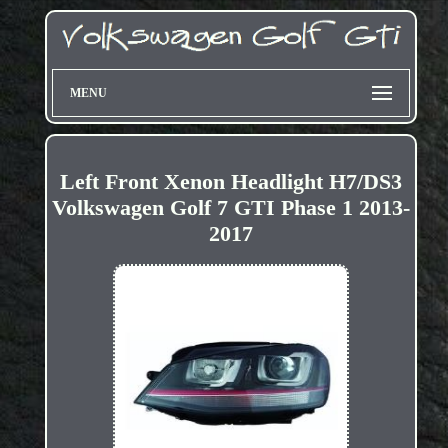
MENU
Left Front Xenon Headlight H7/DS3
Volkswagen Golf 7 GTI Phase 1 2013-
2017