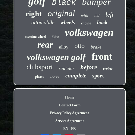
golf
bumper
black
original
right
left
with
red
ottomobile
back
wheels
engine
volkswagen
steering wheel
flying
rear
otto
alloy
brake
front
volkswagen golf
clubsport
before
radiator
review
complete
sport
phase
norev
Home
Contact Form
Privacy Policy Agreement
Service Agreement
EN
FR