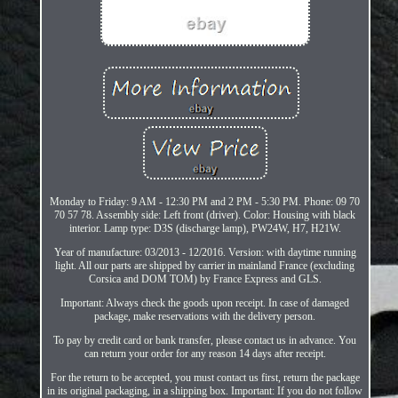
Monday to Friday: 9 AM - 12:30 PM and 2 PM - 5:30 PM. Phone: 09 70
70 57 78. Assembly side: Left front (driver). Color: Housing with black
interior. Lamp type: D3S (discharge lamp), PW24W, H7, H21W.
Year of manufacture: 03/2013 - 12/2016. Version: with daytime running
light. All our parts are shipped by carrier in mainland France (excluding
Corsica and DOM TOM) by France Express and GLS.
Important: Always check the goods upon receipt. In case of damaged
package, make reservations with the delivery person.
To pay by credit card or bank transfer, please contact us in advance. You
can return your order for any reason 14 days after receipt.
For the return to be accepted, you must contact us first, return the package
in its original packaging, in a shipping box. Important: If you do not follow