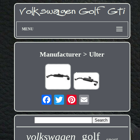
MENU
Manufacturer > Ulter
golf
volkswagen
sport