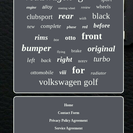
wheels
alloy
engine
review
steering wheel
rear
black
clubsport
with
before
complete
new
phase
red
front
rims
otto
box
bumper
original
brake
flying
turbo
right
left
back
norev
for
viii
ottomobile
radiator
volkswagen golf
Home
Contact Form
Privacy Policy Agreement
Service Agreement