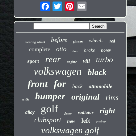
before
wheels
phase
red
steering wheel
otto
complete
brake
norev
box
rear
turbo
viii
sport
engine
volkswagen
black
front
for
back
ottomobile
bumper
original
rims
with
golf
right
alloy
radiator
flying
clubsport
left
new
review
volkswagen golf