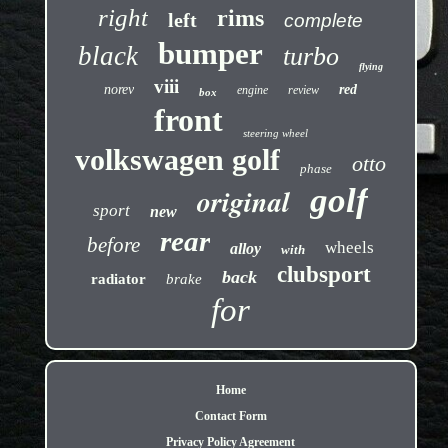
right
rims
left
complete
bumper
black
turbo
flying
viii
norev
red
engine
review
box
front
steering wheel
volkswagen golf
otto
phase
golf
original
sport
new
rear
before
wheels
alloy
with
clubsport
back
radiator
brake
for
Home
Contact Form
Privacy Policy Agreement