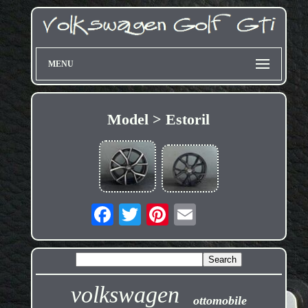
MENU
Model > Estoril
volkswagen
ottomobile