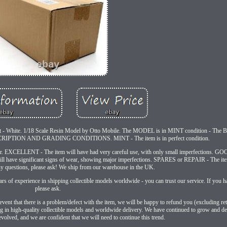
t - White. 1/18 Scale Resin Model by Otto Mobile. The MODEL is in MINT condition - The
RIPTION AND GRADING CONDITIONS. MINT - The item is in perfect condition.
r. EXCELLENT - The item will have had very careful use, with only small imperfections. GOO
ll have significant signs of wear, showing major imperfections. SPARES or REPAIR - The ite
ny questions, please ask! We ship from our warehouse in the UK.
s of experience in shipping collectible models worldwide - you can trust our service. If you h
please ask.
event that there is a problem/defect with the item, we will be happy to refund you (excluding re
ng in high-quality collectible models and worldwide delivery. We have continued to grow and dev
olved, and we are confident that we will need to continue this trend.