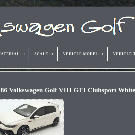
ATERIAL
SCALE
VEHICLE MODEL
VEHICLE 
986 Volkswagen Golf VIII GTI Clubsport Whit