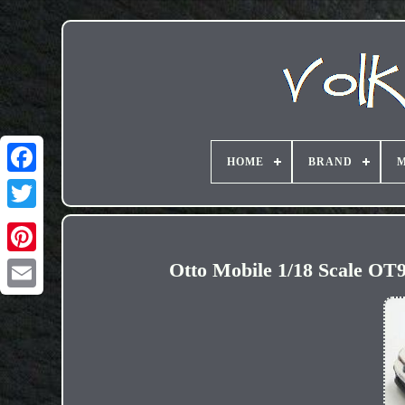
HOME
BRAND
M
Otto Mobile 1/18 Scale OT
Email