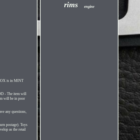
rims
engine
 BOX is in MINT
D - The item will
m will be in poor
ave any questions,
turn postage). Toys
elop as the retail