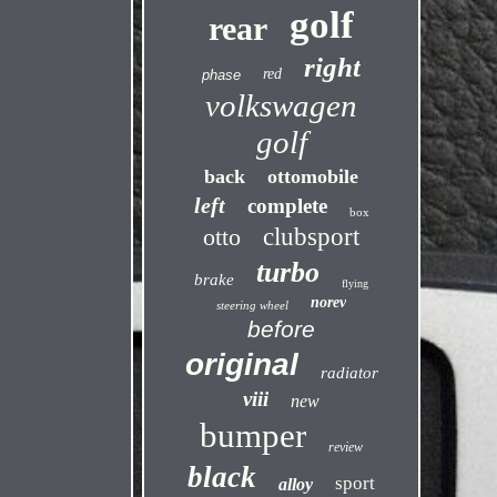
golf
rear
right
red
phase
volkswagen
golf
back
ottomobile
left
complete
box
otto
clubsport
turbo
brake
flying
norev
steering wheel
before
original
radiator
viii
new
bumper
review
black
sport
alloy