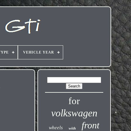
TYPE
VEHICLE YEAR
e
for
volkswagen
front
wheels
with