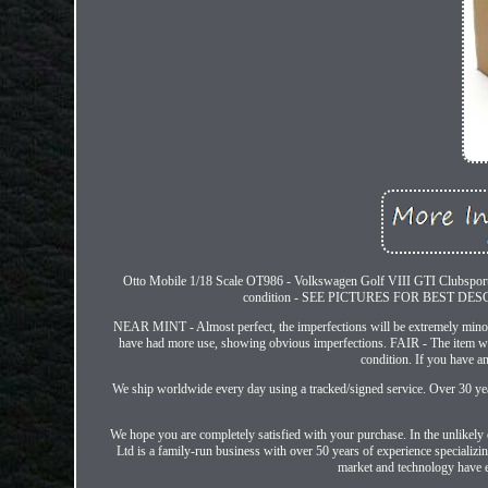
Otto Mobile 1/18 Scale OT986 - Volkswagen Golf VIII GTI Clubspor
condition - SEE PICTURES FOR BEST DESC
NEAR MINT - Almost perfect, the imperfections will be extremely mino
have had more use, showing obvious imperfections. FAIR - The item wi
condition. If you have a
We ship worldwide every day using a tracked/signed service. Over 30 year
We hope you are completely satisfied with your purchase. In the unlikely 
Ltd is a family-run business with over 50 years of experience specializi
market and technology have ev