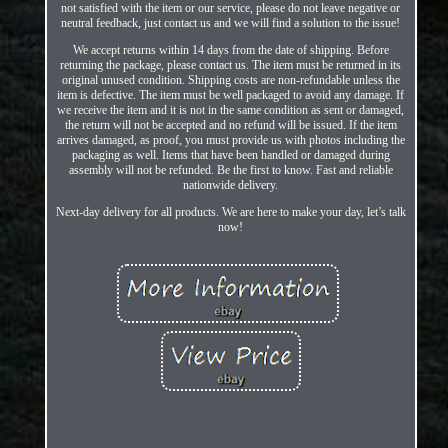
not satisfied with the item or our service, please do not leave negative or
neutral feedback, just contact us and we will find a solution to the issue!
We accept returns within 14 days from the date of shipping. Before
returning the package, please contact us. The item must be returned in its
original unused condition. Shipping costs are non-refundable unless the
item is defective. The item must be well packaged to avoid any damage. If
we receive the item and it is not in the same condition as sent or damaged,
the return will not be accepted and no refund will be issued. If the item
arrives damaged, as proof, you must provide us with photos including the
packaging as well. Items that have been handled or damaged during
assembly will not be refunded. Be the first to know. Fast and reliable
nationwide delivery.
Next-day delivery for all products. We are here to make your day, let’s talk
now!