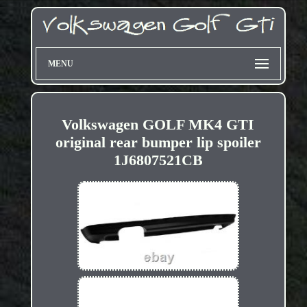
MENU
Volkswagen GOLF MK4 GTI
original rear bumper lip spoiler
1J6807521CB