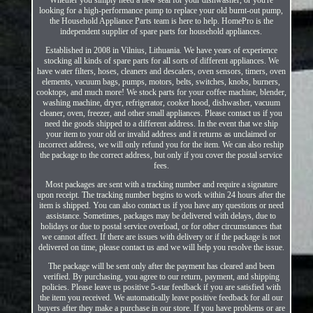
looking for a high-performance pump to replace your old burnt-out pump,
the Household Appliance Parts team is here to help. HomePro is the
independent supplier of spare parts for household appliances.
Established in 2008 in Vilnius, Lithuania. We have years of experience
stocking all kinds of spare parts for all sorts of different appliances. We
have water filters, hoses, cleaners and descalers, oven sensors, timers, oven
elements, vacuum bags, pumps, motors, belts, switches, knobs, burners,
cooktops, and much more! We stock parts for your coffee machine, blender,
washing machine, dryer, refrigerator, cooker hood, dishwasher, vacuum
cleaner, oven, freezer, and other small appliances. Please contact us if you
need the goods shipped to a different address. In the event that we ship
your item to your old or invalid address and it returns as unclaimed or
incorrect address, we will only refund you for the item. We can also reship
the package to the correct address, but only if you cover the postal service
fees.
Most packages are sent with a tracking number and require a signature
upon receipt. The tracking number begins to work within 24 hours after the
item is shipped. You can also contact us if you have any questions or need
assistance. Sometimes, packages may be delivered with delays, due to
holidays or due to postal service overload, or for other circumstances that
we cannot affect. If there are issues with delivery or if the package is not
delivered on time, please contact us and we will help you resolve the issue.
The package will be sent only after the payment has cleared and been
verified. By purchasing, you agree to our return, payment, and shipping
policies. Please leave us positive 5-star feedback if you are satisfied with
the item you received. We automatically leave positive feedback for all our
buyers after they make a purchase in our store. If you have problems or are