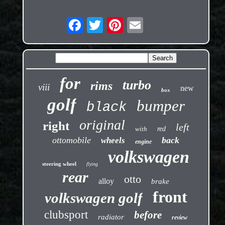
for
turbo
rims
viii
new
box
golf
bumper
black
original
right
left
with
red
ottomobile
back
wheels
engine
volkswagen
steering wheel
flying
rear
otto
alloy
brake
front
volkswagen golf
clubsport
before
radiator
review