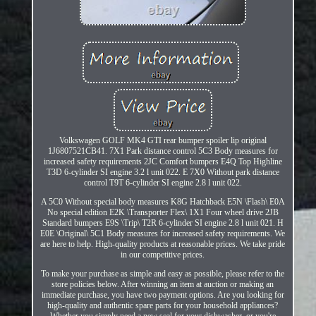
Volkswagen GOLF MK4 GTI rear bumper spoiler lip original
1J6807521CB41. 7X1 Park distance control 5C3 Body measures for
increased safety requirements 2JC Comfort bumpers E4Q Top Highline
T3D 6-cylinder SI engine 3.2 l unit 022. E 7X0 Without park distance
control T9T 6-cylinder SI engine 2.8 l unit 022.
A 5C0 Without special body measures K8G Hatchback E5N \Flash\ E0A
No special edition E2K \Transporter Flex\ 1X1 Four wheel drive 2JB
Standard bumpers E9S \Trip\ T2R 6-cylinder SI engine 2.8 l unit 021. H
E0E \Original\ 5C1 Body measures for increased safety requirements. We
are here to help. High-quality products at reasonable prices. We take pride
in our competitive prices.
To make your purchase as simple and easy as possible, please refer to the
store policies below. After winning an item at auction or making an
immediate purchase, you have two payment options. Are you looking for
high-quality and authentic spare parts for your household appliances?
Whether you simply need a new seal for your dishwasher, or you're