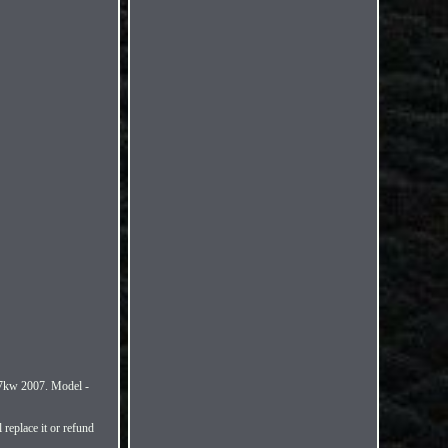
w 2007. Model -
replace it or refund