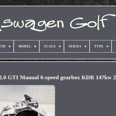
AND
MODEL
SCALE
SERIES
TYPE
GTI Manual 6-speed gearbox KDR 147kw 2