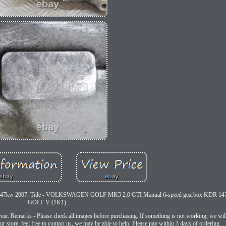
kw 2007. Title - VOLKSWAGEN GOLF MK5 2.0 GTI Manual 6-speed gearbox KDR 147k
GOLF V (1K1).
ar. Remarks - Please check all images before purchasing. If something is not working, we will 
r store, feel free to contact us, we may be able to help. Please pay within 3 days of ordering.