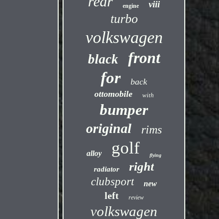
rear
viii
engine
turbo
volkswagen
front
black
for
back
ottomobile
with
bumper
original
rims
golf
alloy
flying
right
radiator
clubsport
new
left
review
volkswagen