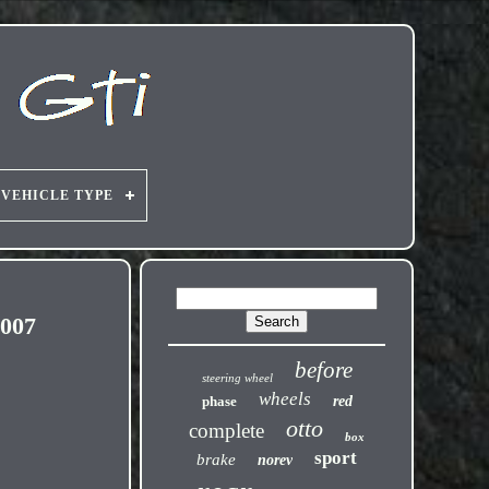
VEHICLE TYPE
007
before
steering wheel
wheels
phase
red
otto
complete
box
sport
brake
norev