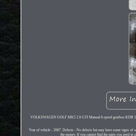
VOLKSWAGEN GOLF MK5 2.0 GTI Manual 6-speed gearbox KDR 147
Year of vehicle - 2007. Defects - No defects but may have some signs of we
the money. If you cannot find the parts you need in ou