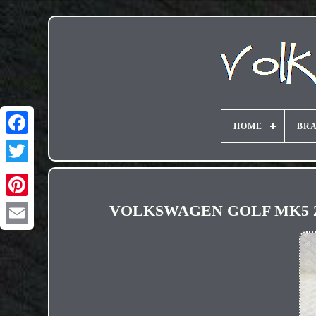
HOME
BR
VOLKSWAGEN GOLF MK5 2.0 
Email