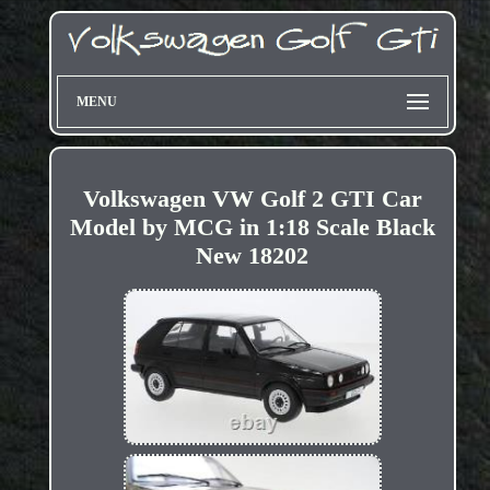
MENU
Volkswagen VW Golf 2 GTI Car
Model by MCG in 1:18 Scale Black
New 18202