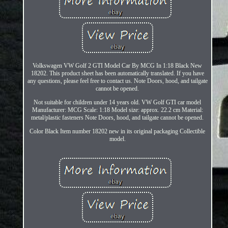
Volkswagen VW Golf 2 GTI Model Car By MCG In 1:18 Black New
18202. This product sheet has been automatically translated. If you have
any questions, please feel free to contact us. Note Doors, hood, and tailgate
cannot be opened.
Not suitable for children under 14 years old. VW Golf GTI car model
Manufacturer: MCG Scale: 1:18 Model size: approx. 22.2 cm Material:
metal/plastic fasteners Note Doors, hood, and tailgate cannot be opened.
Color Black Item number 18202 new in its original packaging Collectible
model.