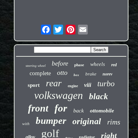
before
wheels
phase
red
steering wheel
otto
complete
brake
norev
box
rear
turbo
viii
sport
engine
volkswagen
black
front
for
back
ottomobile
bumper
original
rims
with
golf
right
alloy
radiator