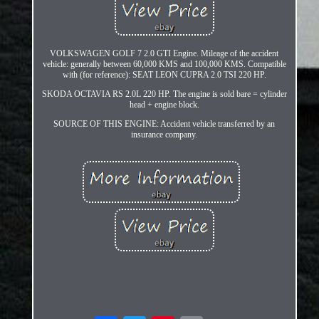
VOLKSWAGEN GOLF 7 2.0 GTI Engine. Mileage of the accident
vehicle: generally between 60,000 KMS and 100,000 KMS. Compatible
with (for reference): SEAT LEON CUPRA 2.0 TSI 220 HP.
SKODA OCTAVIA RS 2.0L 220 HP. The engine is sold bare = cylinder
head + engine block.
SOURCE OF THIS ENGINE: Accident vehicle transferred by an
insurance company.