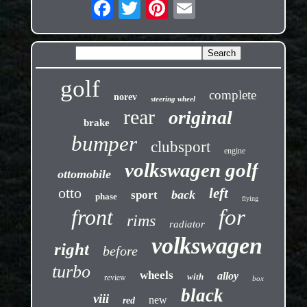
golf
complete
norev
steering wheel
rear
original
brake
bumper
clubsport
engine
volkswagen golf
ottomobile
otto
left
back
sport
phase
flying
front
for
rims
radiator
volkswagen
right
before
turbo
wheels
alloy
review
with
box
black
viii
new
red