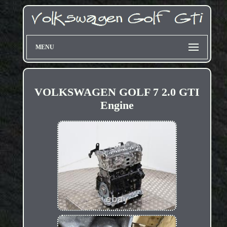
MENU
VOLKSWAGEN GOLF 7 2.0 GTI
Engine