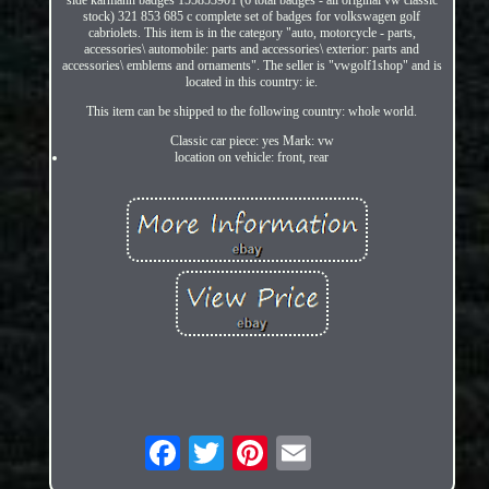
stock) 321 853 685 c complete set of badges for volkswagen golf
cabriolets. This item is in the category "auto, motorcycle - parts,
accessories\ automobile: parts and accessories\ exterior: parts and
accessories\ emblems and ornaments". The seller is "vwgolf1shop" and is
located in this country: ie.
This item can be shipped to the following country: whole world.
Classic car piece: yes Mark: vw
location on vehicle: front, rear