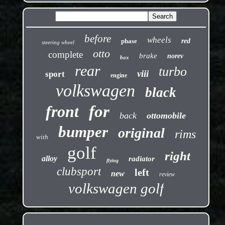
before
wheels
phase
red
steering wheel
otto
complete
brake
norev
box
rear
turbo
viii
sport
engine
volkswagen
black
front
for
back
ottomobile
bumper
original
rims
with
golf
right
alloy
radiator
flying
clubsport
left
new
review
volkswagen golf