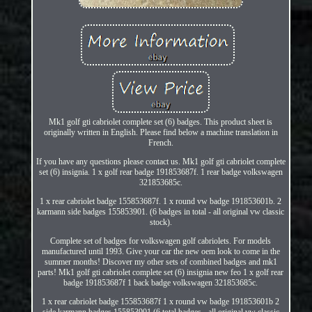
Mk1 golf gti cabriolet complete set (6) badges. This product sheet is
originally written in English. Please find below a machine translation in
French.
If you have any questions please contact us. Mk1 golf gti cabriolet complete
set (6) insignia. 1 x golf rear badge 191853687f. 1 rear badge volkswagen
321853685c.
1 x rear cabriolet badge 155853687f. 1 x round vw badge 191853601b. 2
karmann side badges 155853901. (6 badges in total - all original vw classic
stock).
Complete set of badges for volkswagen golf cabriolets. For models
manufactured until 1993. Give your car the new oem look to come in the
summer months! Discover my other sets of combined badges and mk1
parts! Mk1 golf gti cabriolet complete set (6) insignia new feo 1 x golf rear
badge 191853687f 1 back badge volkswagen 321853685c.
1 x rear cabriolet badge 155853687f 1 x round vw badge 191853601b 2
side karmann badges 155853901 (6 total badges - all original vw classic