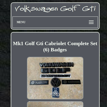
MENU
Mk1 Golf Gti Cabriolet Complete Set
(6) Badges